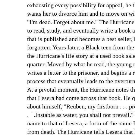
exhausting every possibility for appeal, he t
wants her to divorce him and to move on wit
"I'm dead. Forget about me." The Hurricane 
to read, study, and eventually write a book a
that is published and becomes a best seller,
forgotten. Years later, a Black teen from the
the Hurricane's life story at a used book sale
quarter. Moved by what he read, the young 
writes a letter to the prisoner, and begins a 
process that eventually leads to the overturn
At a pivotal moment, the Hurricane notes th
that Lesera had come across that book. He 
about himself, "Reuben, my firstborn . . . pr
. Unstable as water, you shall not prevail."
name to that of Lesera, a form of the name 
from death. The Hurricane tells Lesera that 