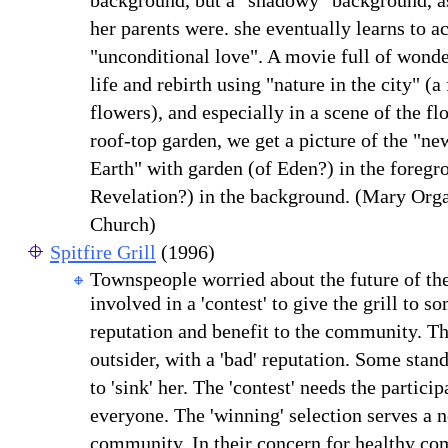
background, but a "shadowy" background, 
her parents were. she eventually learns to acc
"unconditional love". A movie full of wond
life and rebirth using "nature in the city" (a 
flowers), and especially in a scene of the fl
roof-top garden, we get a picture of the "n
Earth" with garden (of Eden?) in the foregro
Revelation?) in the background. (Mary Orga
Church)
Spitfire Grill
(1996)
Townspeople worried about the future of the
involved in a 'contest' to give the grill to s
reputation and benefit to the community. T
outsider, with a 'bad' reputation. Some stan
to 'sink' her. The 'contest' needs the partici
everyone. The 'winning' selection serves a 
community. In their concern for healthy co