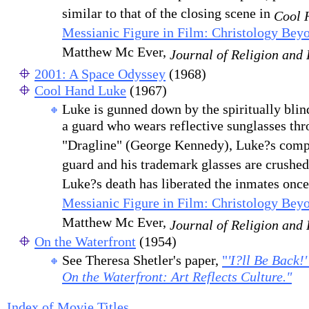
similar to that of the closing scene in
Cool 
Messianic Figure in Film: Christology Beyo
Matthew Mc Ever,
Journal of Religion and
2001: A Space Odyssey
(1968)
Cool Hand Luke
(1967)
Luke is gunned down by the spiritually blin
a guard who wears reflective sunglasses thr
"Dragline" (George Kennedy), Luke?s compa
guard and his trademark glasses are crushed
Luke?s death has liberated the inmates once 
Messianic Figure in Film: Christology Beyo
Matthew Mc Ever,
Journal of Religion and
On the Waterfront
(1954)
See Theresa Shetler's paper,
"
'I?ll Be Back!
On the Waterfront: Art Reflects Culture."
Index of Movie Titles