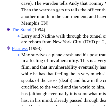
cave). The warrden tells Andy that Tommy 
Then the warrden gets up tells the officer th
another month in the confinement, and leave
Memphis TN)
The Stand
(1994)
Larry and Nadine walk through the tunnel o
are reborn from New York City. (DVD pt. 2,
Fearless
(1993)
M
a
x survives a plane crash and his post tra
in a feeling of invulnerability. This is a ve
film, and that invulnerability eventually has
while he has that feeling, he is very much s
speaks of the cross
(death) and how in the c
crucified to the world and the world to him.
has (although eventually it is somewhat mi
has, in his mind, already passed through dea