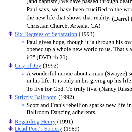
(and baptism) we have passed through deat
Paul says, we have been crucified to the worl
the new life that shows that reality.
(Darrel 
Christian Church, Artesia, CA)
Six Degrees of Separation
(1993)
Paul gives hope, though it is through his o
opened up a whole new world to us. That's a
it?" (DVD ch 20)
City of Joy
(1992)
A wonderful movie about a man (Swayze) s
in his life. It is only in his giving up his life
To live for God. To truly live. (Nancy Russo
Strictly Ballroom
(1992)
Scott and Fran's rebellion sparks new life i
Ballroom Dancing adherents.
Regarding Henry
(1991)
Dead Poet's Society
(1989)