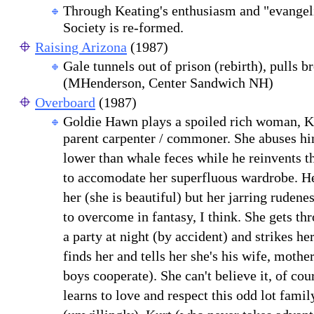
Through Keating's enthusiasm and "evangel
Society is re-formed.
Raising Arizona
(1987)
Gale tunnels out of prison (rebirth), pulls br
(MHenderson, Center Sandwich NH)
Overboard
(1987)
Goldie Hawn plays a spoiled rich woman, Ku
parent carpenter / commoner. She abuses hi
lower than whale feces while he reinvents th
to accomodate her superfluous wardrobe. H
her (she is beautiful) but her jarring rudene
to overcome in fantasy, I think. She gets t
a party at night (by accident) and strikes he
finds her and tells her she's his wife, mothe
boys cooperate). She can't believe it, of cou
learns to love and respect this odd lot famil