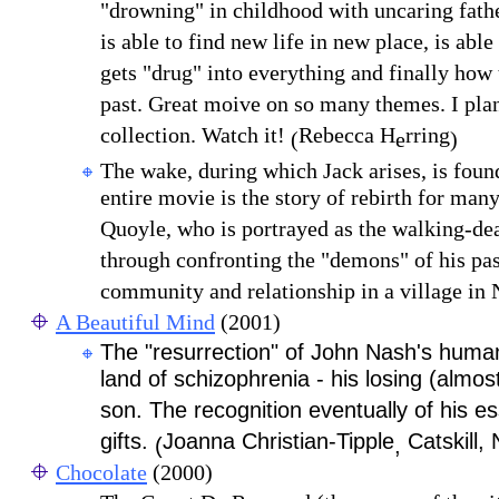
"drowning" in childhood with uncaring father 
is able to find new life in new place, is able
gets "drug" into everything and finally how 
past. Great moive on so many themes. I plan
collection. Watch it!
Rebecca H
rring
(
e
)
The wake, during which Jack arises, is fou
entire movie is the story of rebirth for many
Quoyle, who is portrayed as the walking-dea
through confronting the "demons" of his pas
community and relationship in a village in
A Beautiful Mind
(2001)
The "resurrection" of John Nash's human
land of schizophrenia - his losing (almos
son. The recognition eventually of his es
gifts.
Joanna Christian-Tipple
Catskill,
(
,
Chocolate
(2000)