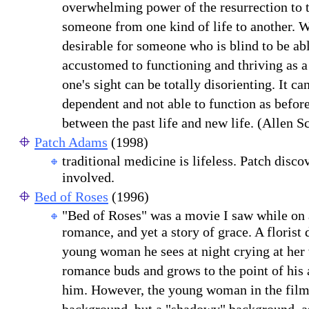
overwhelming power of the resurrection to t
someone from one kind of life to another. W
desirable for someone who is blind to be able
accustomed to functioning and thriving as a
one's sight can be totally disorienting. It 
dependent and not able to function as befor
between the past life and new life. (Allen 
Patch Adams
(1998)
traditional medicine is lifeless. Patch disco
involved.
Bed of Roses
(1996)
"Bed of Roses" was a movie I saw while on 
romance, and yet a story of grace. A florist 
young woman he sees at night crying at her
romance buds and grows to the point of his 
him. However, the young woman in the film 