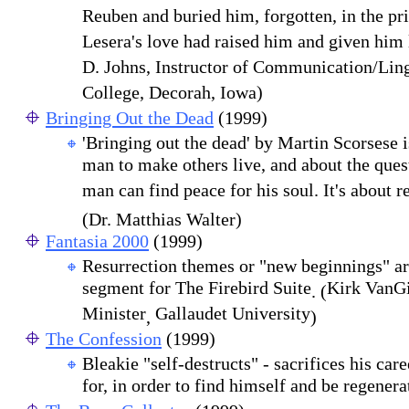
Reuben and buried him, forgotten, in the pri
Lesera's love had raised him and given him 
D. Johns, Instructor of Communication/Ling
College, Decorah, Iowa)
Bringing Out the Dead
(1999)
'Bringing out the dead' by Martin Scorsese 
man to make others live, and about the que
man can find peace for his soul. It's about r
(Dr. Matthias Walter)
Fantasia 2000
(1999)
Resurrection themes or "new beginnings" are
segment for The Firebird Suite
Kirk VanGi
. (
Minister
Gallaudet University
,
)
The Confession
(1999)
Bleakie "self-destructs" - sacrifices his care
for, in order to find himself and be regener