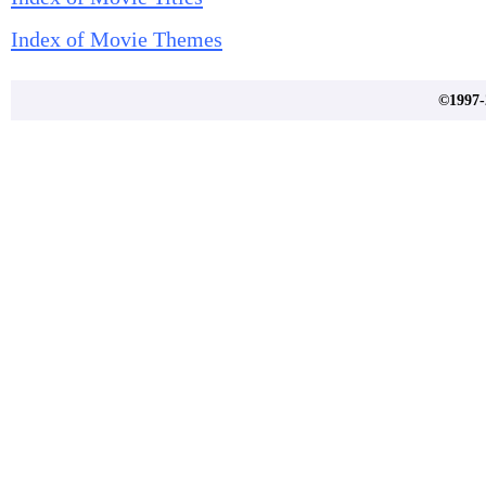
Index of Movie Themes
©1997-