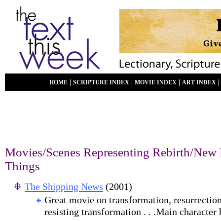
|
|
|
HOME
SCRIPTURE INDEX
MOVIE INDEX
ART INDEX
Movies/Scenes Representing Rebirth/New 
Things
The Shipping News
(2001)
G
reat movie on transformation, resurrection,
resisting transformation . . .Main character