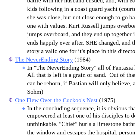
battle with her husband ensued, and, with K
kids following in a coast guard yacht (court
she was close, but not close enough to go bac
one with values. Kurt Russell jumps overb
jumps overboard, and they end up together in 
ends happily ever after. SHE changed, and t
story a valid one for it's place in this direc
The NeverEnding Story
(1984)
In "The NeverEnding Story" all of Fantasia
All that is left is a grain of sand. Out of tha
can be reborn, if Bastian will only believe, a
Sohm)
One Flew Over the Cuckoo's Nest
(1975)
In the concluding sequence, it is obvious 
empowered at least one of his disciples to 
unthinkable. "Chief" hurls a limestone bath
the window and escapes the hospital, person