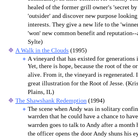
healed of the former grill owner's 'secret by
'outsider' and discover new purpose looking
interests. They give a new life to the 'winne
'won' new common benefit and reputation--a
Sylte)
A Walk in the Clouds
(1995)
A vineyard that has existed for generations i
Yet, there is hope, because the root of the ori
alive. From it, the vineyard is regenerated. 
great illustration for the Root of Jesse. (Kri
Plains, IL)
The Shawshank Redemption
(1994)
The scene when Andy was in solitary confin
warrden that he could have a chance to have 
warrden goes to talk to Andy after a month
the officer opens the door Andy shuns his ey