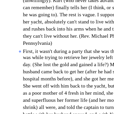
(unwillingly). Kurt (who never takes advanta
can remember) finally tells her (I think, or
he was going to). The rest is vague. I suppo
her yacht, absolutely can't stand to live wit
and rushes back into his arms when he and t
they can't live without her. (Rev. Michael P
Pennsylvania)
First, it wasn't during a party that she was 
was while trying to retrieve her jewelry left
day. (She lost the gold and gained a life?) 
husband came back to get her (after he had s
hospital months before), and she got her me
She went off with him back to the yacht, bu
as a poor mother of 4 fresh in her mind, she
and superfluous her former life (and her mo
shrink) all were, and told the captain to tur