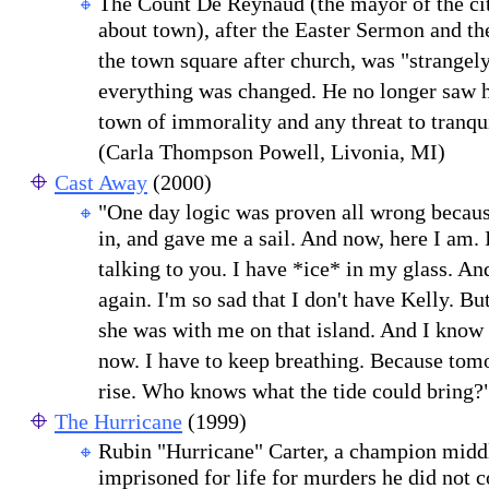
The Count De Reynaud (the mayor of the ci
about town), after the Easter Sermon and the
the town square after church, was "strangely
everything was changed. He no longer saw hi
town of immorality and any threat to tranqui
(Carla Thompson Powell, Livonia, MI)
Cast Away
(2000)
"One day logic was proven all wrong because
in, and gave me a sail. And now, here I am.
talking to you. I have *ice* in my glass. And
again. I'm so sad that I don't have Kelly. But
she was with me on that island. And I know 
now. I have to keep breathing. Because tom
rise. Who knows what the tide could bring?
The Hurricane
(1999)
Rubin "Hurricane" Carter, a champion middl
imprisoned for life for murders he did not 