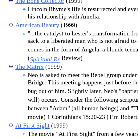
The Bone Collector
(1999)
Lincoln Rhyme's life is resurrected and ev
his relationship with Amelia.
American Beauty
(1999)
"...the catalyst to Lester's transformation f
sack to a liberated man who is not afraid to
comes in the form of Angela, a blonde teena
(
Review)
Spiritual Rx
The Matrix
(1999)
Neo is asked to meet the Rebel group under
Bridge. This meeting happens just before th
bug out of him. Slightly later, Neo's "baptis
will) occurs. Consider the following scriptur
between "Adam" (all human beings) and "Th
movie) 1 Corinthians 15:20-23 (Tim Robert
At First Sight
(1999)
The movie "At First Sight" from a few years