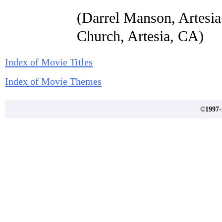
(Darrel Manson, Artesia
Church, Artesia, CA)
Index of Movie Titles
Index of Movie Themes
©1997-