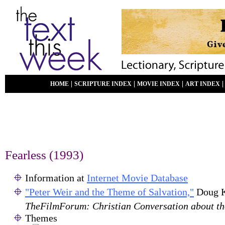
|
|
|
HOME
SCRIPTURE INDEX
MOVIE INDEX
ART INDEX
Fearless (1993)
Information at
Internet Movie Database
"Peter Weir and the Theme of Salvation,"
Doug K
TheFilmForum: Christian Conversation about t
Themes