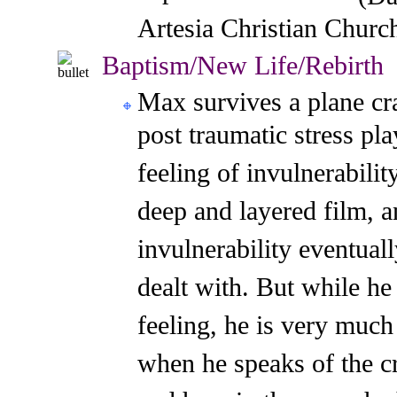
Artesia Christian Churc
Baptism/New Life/Rebirth
M
a
x survives a plane cr
post traumatic stress pla
feeling of invulnerability
deep and layered film, a
invulnerability eventuall
dealt with. But while he
feeling, he is very much
when he speaks of the c