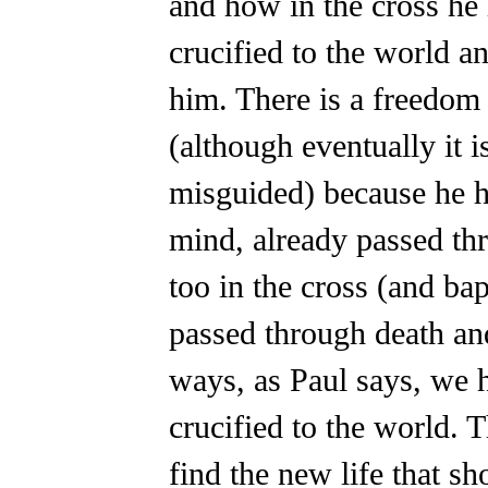
and how in the cross he
crucified to the world a
him. There is a freedom
(although eventually it 
misguided) because he ha
mind, already passed th
too in the cross (and ba
passed through death a
ways, as Paul says, we 
crucified to the world. T
find the new life that sh