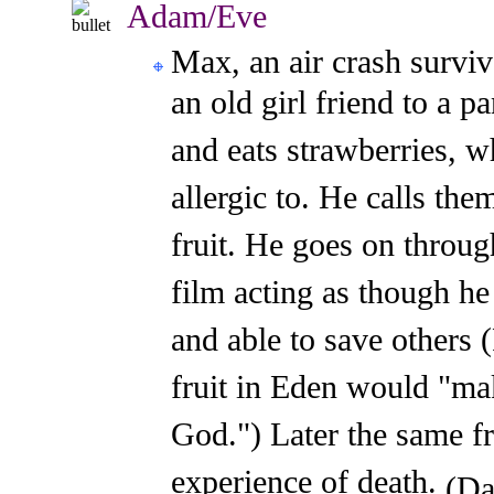
Adam/Eve
Max, an air crash survi
an old girl friend to a 
and eats strawberries, w
allergic to. He calls the
fruit. He goes on throug
film acting as though he
and able to save others
fruit in Eden would "ma
God.") Later the same fr
experience of death.
(Da