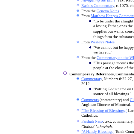
Navigating the Bible
: Text/Rab
Rashi's Commentary
, c. 1075. c
From the
Geneva Notes
.
From
Matthew Henry's Comment
"To be under the almighty
a loving Father, or as th
supplies our wants, consol
things form the substance 
From
Wesley's Notes
.
"We cannot but be happy,
we have it."
From the
Commentary on the Wh
"This passage records th
people at the close of the
Contemporary References, Commentar
Commentary
, Numbers 6:22-27,
2012.
"Putting God's name on t
source of all blessings."
Comments
(commentary) and
Cl
Anglican Diocese of Montreal.
"The Blessing of Blessings,"
Lar
Catholics.
Parshah Naso
, text, commentary,
.
Chabad Lubavitch
"A Handy Blessing,"
Torah Comm