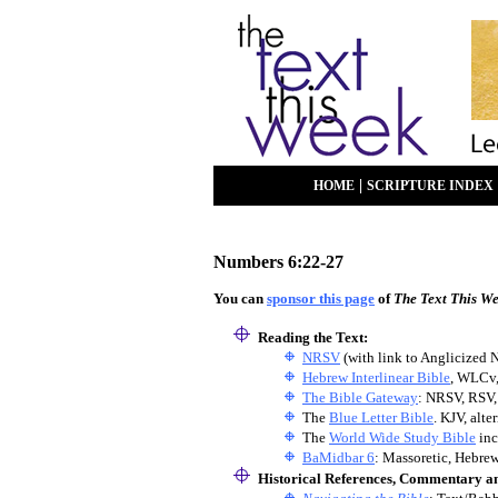
|
HOME
SCRIPTURE INDEX
Numbers 6:22-27
You can
sponsor this page
of
The Text This W
Reading the Text:
NRSV
(with link to Anglicized 
Hebrew Interlinear Bible
, WLCv
The Bible Gateway
: NRSV, RSV,
The
Blue Letter Bible
. KJV, alt
The
World Wide Study Bible
inc
BaMidbar 6
: Massoretic, Hebrew
Historical References, Commentary a