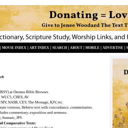
|
|
|
|
|
|
|
MOVIE INDEX
ART INDEX
SEARCH
ABOUT
MOBILE
ADVERTISE
eek
NRSV) at Oremus Bible Browser.
, WLC5, CHES, AV.
 NIV, NASB, CEV, The Message, KJV, etc.
ernate versions, Hebrew text with concordance, commentaries.
ludes commentary, exposition and sermons.
, Aramaic, JPS.
nd Comparative Texts: