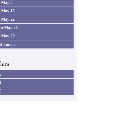
4 May 8
5 May 15
6 May 22
on May 26
7 May 29
st June 5
dars
A
B
C