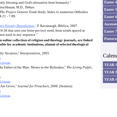
Easter 
stly blessing and God's alienation from humanity."
irschbaum, M.D.,
Tikkun
.
Easter 
The Project Genesis
Torah Study. Index to numerous Orthodox
4:21 - 7:89.
Easter 
Ascensi
e's Priestly Benediction,"
P. Kavanaugh,
Biblica
, 2007.
4-26 that uses one letter per text word, from words spaced at
Easter 
tters used in any sequence."
Penteco
online collection of religion and theology journals, are linked
able for academic institutions, alumni of selected theological
tly Vocation,"
Interpretation
, 2005.
Calen
n
LASerials
YEAR 
 the Father of the Man: Moses in the Bulrushes,"
The Living Pulpit
,
YEAR 
n
YEAR 
LASerials
 Are Given,"
Journal for Preachers
, 2006. (Sermon)
n
LASerials