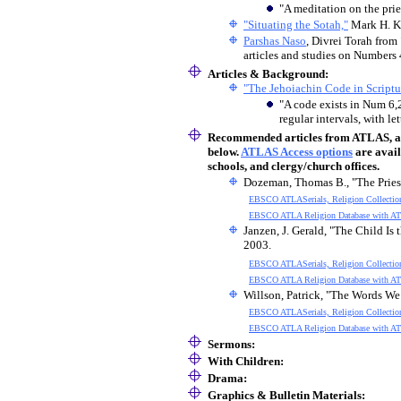
"A meditation on the prie
"Situating the Sotah,"
Mark H. K
Parshas Naso
, Divrei Torah from
articles and studies on Numbers 
Articles & Background:
"The Jehoiachin Code in Scriptur
"A code exists in Num 6,2
regular intervals, with le
Recommended articles
from ATLAS, an 
below.
ATLAS Access options
are avail
schools, and clergy/church offices.
Dozeman, Thomas B., "The Pries
EBSCO ATLASerials, Religion Collectio
EBSCO ATLA Religion Database with AT
Janzen, J. Gerald, "The Child Is
2003.
EBSCO ATLASerials, Religion Collectio
EBSCO ATLA Religion Database with AT
Willson, Patrick, "The Words We
EBSCO ATLASerials, Religion Collectio
EBSCO ATLA Religion Database with AT
Sermons:
With Children
:
Drama:
Graphics & Bulletin Materials: