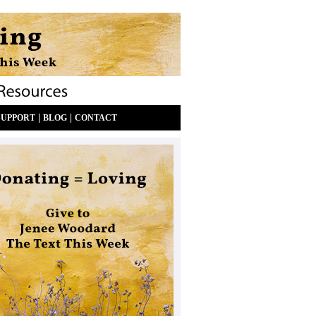
|
|
SUPPORT
BLOG
CONTACT