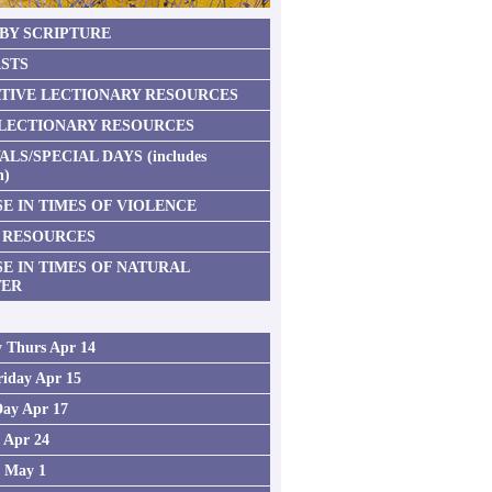
 BY SCRIPTURE
STS
TIVE LECTIONARY RESOURCES
 LECTIONARY RESOURCES
ALS/SPECIAL DAYS (includes
n)
E IN TIMES OF VIOLENCE
 RESOURCES
SE IN TIMES OF NATURAL
TER
 Thurs Apr 14
iday Apr 15
Day Apr 17
2 Apr 24
3 May 1