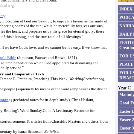
binic commentary and Divrei Torah.
habad.org.
INDEX
ary
.
PODCA
 protection of God our Saviour; to enjoy his favour as the smile of
NARRA
e cheering beams of the sun; while he mercifully forgives our sins,
es the heart, and prepares us by his grace for eternal glory; these
DAILY
of this blessing, and the sum total of all blessings."
FESTIV
 if we have God's love; and we cannot but be easy, if we know that
Creatio
FOR US
ole Bible
(Jamieson, Fausset and Brown, 1871).
e solemn benediction which God appointed for dismissing the
PEACE
 daily service."
FOR U
y and Comparative Texts:
DISAS
 Terence E. Fretheim, Preaching This Week,
WorkingPreacher.org
,
Year C
he people (supremely by means of the word) emphasizes the divine
Maundy
ippings
(technical notes for in-depth study), Chris Haslam,
Good Fr
ry Broding's Word-Sunday.Com: A Lectionary Resource for
Easter 
Easter 
 stories, sermons & articles from Chassidic Masters and others, from
Easter 
entary by Ismar Schorsch.
BeliefNet
.