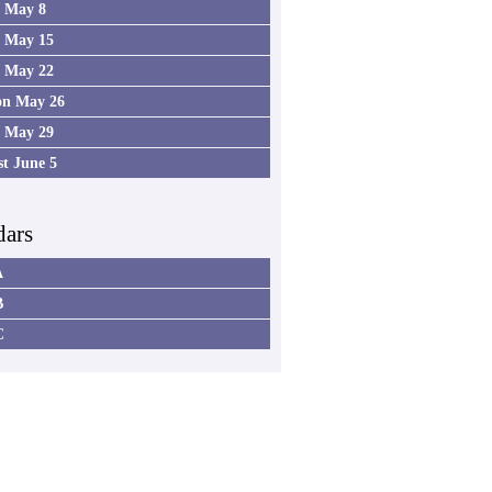
4 May 8
5 May 15
6 May 22
on May 26
7 May 29
st June 5
dars
A
B
C