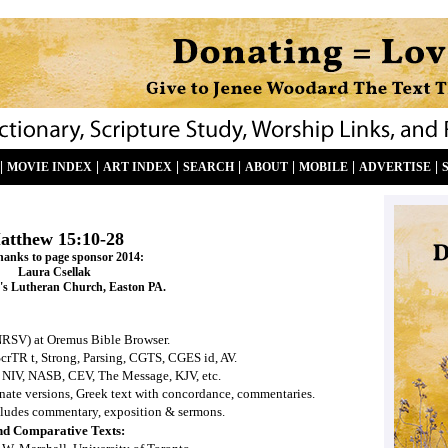
|
|
|
|
|
|
|
MOVIE INDEX
ART INDEX
SEARCH
ABOUT
MOBILE
ADVERTISE
atthew 15:10-28
hanks to page sponsor 2014:
Laura Csellak
's Lutheran Church, Easton PA.
NRSV) at Oremus Bible Browser.
ScrTR t, Strong, Parsing, CGTS, CGES id, AV.
 NIV, NASB, CEV, The Message, KJV, etc.
ernate versions, Greek text with concordance, commentaries.
ludes commentary, exposition & sermons.
nd Comparative Texts: