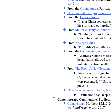
1140.
From the
Catena Aurea
, Patrist
"The Faith of the Syrophonecia
From the
Geneva Notes
.
"In that Christ sometimes s
his glory, and our profit."
From
Matthew Henry's Comment
"Nothing will last in the
should be admitted into 
From
Wesley's Notes
.
"Thy faith - Thy relianc
From the
Commentary on the Wh
"...nothing which enters f
heart, that is allowed to s
voluntary action, really 
From
The People's New Testame
"We can see how greatness
(2) She persevered when h
were presented. (4) She w
prevails."
"The Perserverance of Faith; Ma
"...faith alone can keep 
Contemporary Commentary, Studies, a
Commentary
, Matthew 15:[10-20
WorkingPreacher.org
, 2017