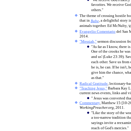
favorites. We receive God'
others."
The theme of crossing hostile bo
that in
, a delightful story 
Babe
animals together. Ed McNulty,
V
Evangelio Comentario
del San 
2014.
"Messiah,"
sermon discussion fr
"As far as I know, there 
One of the crooks he was s
and us' (Luke 23:39). Sa
each other. Save us from 
he is, he can. If he isn't,
give him the chance, what
as that."
Radical Gratitude
, lectionary-b
"Teaching Jesus,"
Barbara Kay Lu
current news events, links and vi
" Jesus was converted th
Commentary
, Matthew 15:[10-2
WorkingPreacher.org
, 2011.
"Like the story of the w
a too-narrow tradition th
sayings invite a reexamin
reach of God's mercies."