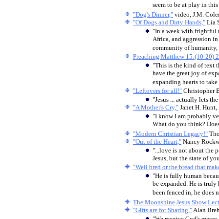
seem to be at play in this 
"Dog's Dinner,"
video, J.M. Col
"Of Dogs and Dirty Hands,"
Lia 
"In a week with frightful
Africa, and aggression in
community of humanity, 
Preaching Matthew 15:(10-20) 
"This is the kind of text
have the great joy of exp
expanding hearts to take 
"Leftovers for all!"
Christopher 
"Jesus ... actually lets t
"A Mother's Cry,"
Janet H. Hunt,
"I know I am probably ve
What do you think? Does
"Modern Christian Legacy!"
Tho
"Out of the Heart,"
Nancy Rockw
"...love is not about the
Jesus, but the state of y
"Well bred or the bread that mak
"He is fully human becaus
be expanded. He is trul
been fenced in, he does n
The Moonshine Jesus Show Lect
"Gifts are for Sharing,"
Alan Bre
"We receive God's mercy n