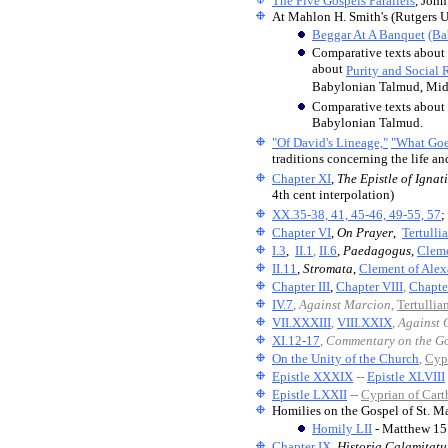
The Five Gospels Parallels
, John
At Mahlon H. Smith's (Rutgers U
Beggar At A Banquet
(Ba
Comparative texts about
about
Purity and Social 
Babylonian Talmud, Midra
Comparative texts about
Babylonian Talmud.
"Of David's Lineage,"
"What Goe
traditions concerning the life a
Chapter XI
,
The Epistle of Ignati
4th cent interpolation)
XX.35-38, 41, 45-46, 49-55, 57
;
Chapter VI
,
On Prayer
,
Tertulli
I.3
,
II.1
,
II.6
,
Paedagogus
,
Cleme
II.11
,
Stromata
,
Clement of Alex
Chapter III
,
Chapter VIII
,
Chapte
IV.7
,
Against Marcion
,
Tertullia
VII.XXXIII
,
VIII.XXIX
,
Against 
XI.12-17
,
Commentary on the Go
On the Unity of the Church
,
Cyp
Epistle XXXIX
--
Epistle XLVIII
Epistle LXXII
--
Cyprian of Cart
Homilies on the Gospel of St. Ma
Homily LII
- Matthew 15
Chapter IX
,
Historia Calamitatu