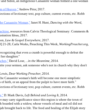
e and Sidon, an indigenous Canaanite woman formed a one-woman
om of Heaven,"
Andrew Prior, 2017.
lections of lectionary text, pop culture, current events, etc. Robb
 the Canaanite Woman,"
Janet H. Hunt,
Dancing with the Word
,
eaching
, resources from Calvin Theological Seminary: Comments &
ustration Ideas, 2017.
son,
Law & Gospel Everywhere
, 2017.
0] 21-28, Carla Works, Preaching This Week,
WorkingPreacher.org
,
 recognizing that even a crumb is powerful enough to defeat the
 her daughter."
ches,"
David Lose,
...in the Meantime
, 2014.
rite your sermon, ask someone who's not in church why they don't
Lewis,
Dear Working Preacher
, 2014.
f the Canaanite woman's faith will become one more simplistic
 of faith, or an appeal from the pulpit to have more faith."
lections of lectionary text, pop culture, current events, etc. Robb
s,"
D. Mark Davis,
Left Behind and Loving It
, 2014.
 may carry significance since this region is where the town of
ah boarded with a widow, whose vessels of meal and oil did not
h brought back to life. The food and healing of the Elijah story