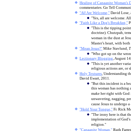
Healing of Canaanite Woman's 
commentaries. Go Tell Communica
"
All
Are Welcome,"
David Lose,
"Yes, all are welcome. All
"Faith Like a Dog's Breakfast,"
P
"This is the tipping poin
doctrine). Chutzpah, teme
woman in the dust at Jesu
Master’s heart, with both 
"Mean Jesus?"
Mike Stavlund,
T
"Who got up on the wrong
Lectionary Blogging
, August 14
"This is yet another var
religious actions are, o
Holy Textures
, Understanding th
David Ewart, 2011.
"But this incident is a be
this woman has nothing ab
make her right with God: 
unwavering, nagging, pers
cause Jesus to undergo a 
"Hold Your Tongue,"
Fr. Rick M
"The irony here is that t
implementation of God’s 
religion."
"Canaanite Woman,"
Ruth Farren