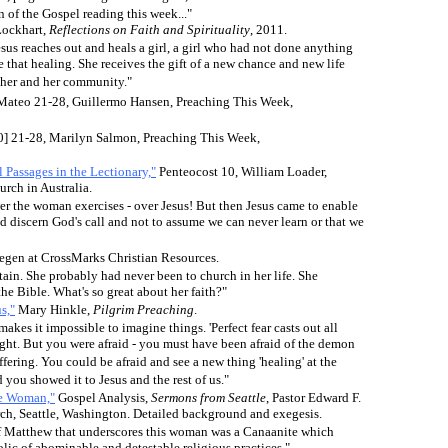
n of the Gospel reading this week..."
Lockhart,
Reflections on Faith and Spirituality
, 2011.
sus reaches out and heals a girl, a girl who had not done anything
e that healing. She receives the gift of a new chance and new life
other and her community."
 Mateo 21-28, Guillermo Hansen, Preaching This Week,
0] 21-28, Marilyn Salmon, Preaching This Week,
 Passages in the Lectionary,"
Penteocost 10, William Loader,
rch in Australia.
r the woman exercises - over Jesus! But then Jesus came to enable
nd discern God's call and not to assume we can never learn or that we
regen at CrossMarks Christian Resources.
ain. She probably had never been to church in her life. She
the Bible. What's so great about her faith?"
s,"
Mary Hinkle,
Pilgrim Preaching
.
makes it impossible to imagine things. 'Perfect fear casts out all
ught. But you were afraid - you must have been afraid of the demon
ffering. You could be afraid and see a new thing 'healing' at the
 you showed it to Jesus and the rest of us."
te Woman,"
Gospel Analysis,
Sermons from Seattle
,
Pastor Edward F.
h, Seattle, Washington. Detailed background and exegesis.
 of Matthew that underscores this woman was a Canaanite which