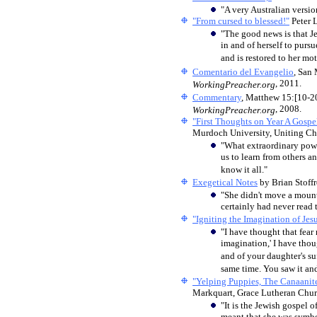
"A very Australian versio
"From cursed to blessed!"
Peter 
"The good news is that Je
in and of herself to pursu
and is restored to her m
Comentario del Evangelio
, San
, 2011.
WorkingPreacher.org
Commentary
, Matthew 15:[10-2
, 2008.
WorkingPreacher.org
"First Thoughts on Year A Gospel
Murdoch University, Uniting Chu
"What extraordinary powe
us to learn from others a
know it all."
Exegetical Notes
by Brian Stoff
"She didn't move a mount
certainly had never read 
"Igniting the Imagination of Jesu
"I have thought that fear 
imagination,' I have tho
and of your daughter's su
same time. You saw it and
"Yelping Puppies, The Canaani
Markquart, Grace Lutheran Churc
"It is the Jewish gospel