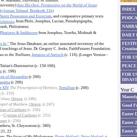
 W. Marshall, University of Toronto.
niversity)
Into His Own: Perspective on the World of Jesus
:
INDEX
bylonian Talmud, Berakoth 31b)
Spirit Possession and Exorcism
, and comparative primary texts
PODCA
, from Philo, Josephus, Lucian, Pseudepigrapha,
Relations
NARRA
sh, Philostratus.
Pharisees & Sadducees
from Josephus, Tosefta, Mishnah &
DAILY
FESTIV
s In,"
The Jesus Database, an online annotated inventory of the
nd teachings of Jesus. Dr. Gregory C. Jenks, FaithFutures Foundation.
Creatio
us to the Trallians
,
Ignatius of Antioch
(c. 110). (Longer Version -
FOR US
 Tatian's
Diatessaron
(c. 150-160).
PEACE
an
(c. 199)
FOR U
nt of Alexandria
(c 200)
DISAS
andria
(c 200)
r XIV
,
The Prescription of Heretics
,
Tertullian
(c. 200)
Year C
n
(c. 210)
Maundy
Celsus
,
Origen
. (c.246)
spel of Matthew
,
Origen
. (c.247)
Good Fr
rian of Carthage
(c. 250)
Easter 
--
Cyprian of Carthage
(c. 251)
hage
(c. 256)
Easter 
tthew, St. Chrysostom (c. 380):
Easter 
:21, 22
sm: The Story of My Misfortunes
,
Pierre Abélard
/ Peter Abelard
, c.