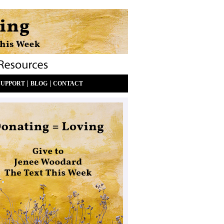
|
|
SUPPORT
BLOG
CONTACT