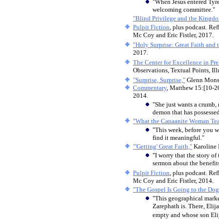
"When Jesus entered Tyr
welcoming committee."
"Blind Privilege and the Kingd
Pulpit Fiction
, plus podcast. Ref
Mc Coy and Eric Fistler, 2017.
"Holy Surprise: Great Faith and
2017.
The Center for Excellence in Pr
Observations, Textual Points, Ill
"Surprise, Surprise,"
Glenn Mon
Commentary
, Matthew 15:[10-2
2014.
"She just wants a crumb,
demon that has possessed
"What the Canaanite Woman Tea
"This week, before you w
find it meaningful."
"'Getting' Great Faith,"
Karoline 
"I worry that the story o
sermon about the benefits
Pulpit Fiction
, plus podcast. Ref
Mc Coy and Eric Fistler, 2014.
"The Gospel Is Going to the Dog
"This geographical marker
Zarephath is. There, Elij
empty and whose son Elija