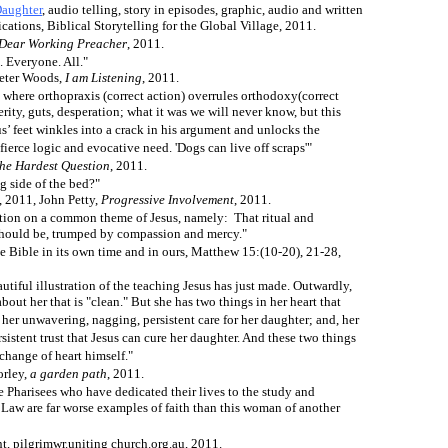
Daughter
, audio telling, story in episodes, graphic, audio and written
tions, Biblical Storytelling for the Global Village, 2011.
Dear Working Preacher
, 2011.
. Everyone. All."
eter Woods,
I am Listening
, 2011.
t where orthopraxis (correct action) overrules orthodoxy(correct
rity, guts, desperation; what it was we will never know, but this
s’ feet winkles into a crack in his argument and unlocks the
fierce logic and evocative need. 'Dogs can live off scraps'"
he Hardest Question
, 2011.
 side of the bed?"
, 2011, John Petty,
Progressive Involvement
, 2011.
iation on a common theme of Jesus, namely: That ritual and
r should be, trumped by compassion and mercy."
e Bible in its own time and in ours, Matthew 15:(10-20), 21-28,
autiful illustration of the teaching Jesus has just made. Outwardly,
out her that is "clean." But she has two things in her heart that
her unwavering, nagging, persistent care for her daughter; and, her
istent trust that Jesus can cure her daughter. And these two things
change of heart himself."
orley,
a garden path
, 2011.
he Pharisees who have dedicated their lives to the study and
Law are far worse examples of faith than this woman of another
t, pilgrimwr.uniting church.org.au, 2011.