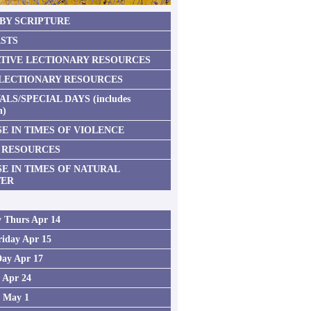
 BY SCRIPTURE
STS
TIVE LECTIONARY RESOURCES
 LECTIONARY RESOURCES
ALS/SPECIAL DAYS (includes
n)
E IN TIMES OF VIOLENCE
 RESOURCES
SE IN TIMES OF NATURAL
TER
 Thurs Apr 14
iday Apr 15
Day Apr 17
2 Apr 24
3 May 1