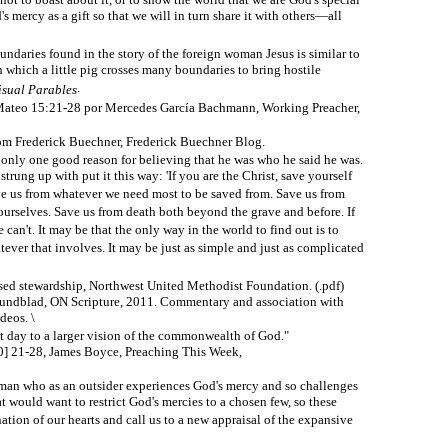
s mercy as a gift so that we will in turn share it with others—all
undaries found in the story of the foreign woman Jesus is similar to
in which a little pig crosses many boundaries to bring hostile
.
isual Parables
Mateo 15:21-28 por Mercedes García Bachmann, Working Preacher,
om Frederick Buechner, Frederick Buechner Blog.
is only one good reason for believing that he was who he said he was.
trung up with put it this way: 'If you are the Christ, save yourself
ve us from whatever we need most to be saved from. Save us from
ourselves. Save us from death both beyond the grave and before. If
 he can't. It may be that the only way in the world to find out is to
ever that involves. It may be just as simple and just as complicated
ased stewardship, Northwest United Methodist Foundation. (.pdf)
ndblad, ON Scripture, 2011. Commentary and association with
deos. \
at day to a larger vision of the commonwealth of God."
0] 21-28, James Boyce, Preaching This Week,
oman who as an outsider experiences God's mercy and so challenges
at would want to restrict God's mercies to a chosen few, so these
ation of our hearts and call us to a new appraisal of the expansive