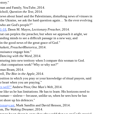
story."
eman and Family, YouTube, 2014.
Scholl,
Question the Text
, 2014.
 news about Israel and the Palestinians, disturbing news of viruses in
 the Ukraine, we ask the hard question again… 'In the ever evolving
who are God's people?'"
21-18
, Dawn M. Mayes,
Lectionary Preacher
, 2014.
 that can perplex the preacher, but when we approach it aright, we
anding minds to see a difficult passage in a new way, and
in the good news of the great grace of God."
Burkett,
PreacherRhetorica
, 2014.
he nuisance engage him."
Dancing with the Word
, 2014.
nturing into new territory when I compare this woman to God.
 that comparison work? Why or why not?"
mas Beam, 2014.
ell,
The Bite in the Apple
, 2014.
 position in which you pray or your knowledge of ritual prayers, said
our heart when you are praying."
es well?"
Andrew Prior,
One Man's Web
, 2014.
e like us he has limitations. He has to learn. His horizons need to
y human— sinless— because, unlike us, when he sees how he has
ot shore up his defences."
ionarycast
, Mark Sandlin and David Henson, 2014.
hm,
The Waking Dreamer
, 2014.
ot to boast about it, or to show the world that we are God's special