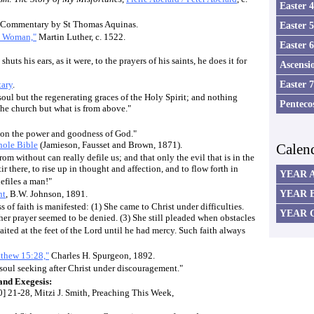
Easter 
ic Commentary by St Thomas Aquinas.
Easter 
n Woman,"
Martin Luther, c. 1522.
Easter 
huts his ears, as it were, to the prayers of his saints, he does it for
Ascensi
Easter 
ary
.
 soul but the regenerating graces of the Holy Spirit; and nothing
Penteco
the church but what is from above."
e on the power and goodness of God."
ole Bible
(Jamieson, Fausset and Brown, 1871).
Calen
rom without can really defile us; and that only the evil that is in the
tir there, to rise up in thought and affection, and to flow forth in
YEAR 
defiles a man!"
YEAR 
nt
, B.W. Johnson, 1891.
 of faith is manifested: (1) She came to Christ under difficulties.
YEAR 
er prayer seemed to be denied. (3) She still pleaded when obstacles
aited at the feet of the Lord until he had mercy. Such faith always
tthew 15:28,"
Charles H. Spurgeon, 1892.
a soul seeking after Christ under discouragement."
nd Exegesis:
] 21-28, Mitzi J. Smith, Preaching This Week,