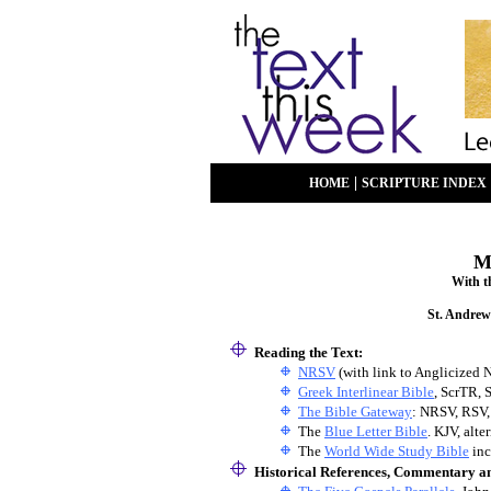
|
HOME
SCRIPTURE INDEX
M
With t
St. Andrew
Reading the Text:
NRSV
(with link to Anglicized 
Greek Interlinear Bible
, ScrTR, 
The Bible Gateway
: NRSV, RSV,
The
Blue Letter Bible
. KJV, alt
The
World Wide Study Bible
inc
Historical References, Commentary a