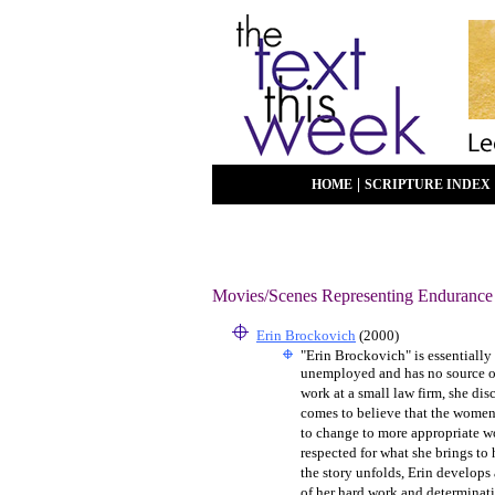
|
HOME
SCRIPTURE INDEX
Movies/Scenes Representing Endurance
Erin Brockovich
(2000)
"Erin Brockovich" is essentially
unemployed and has no source of i
work at a small law firm, she dis
comes to believe that the women o
to change to more appropriate w
respected for what she brings to 
the story unfolds, Erin develops
of her hard work and determinati