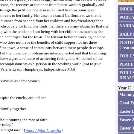
 case, she receives acceptance from her co-workers gradually and
INDEX
o sign the petition. She also is required to show some great
reats to her family. Her case in a small California town that is
PODCA
ndurance from her and from her children and boyfriend/neighbor.
NARRA
f-discovery for Erin. She finds that there are many obstacles that she
 with the tension of not being with her children as much as she
DAILY
on her project for the town. The tension between working and not
 who does not have the benefits of child support for her three
FESTIV
Creatio
 of the town, a sense of community between these people develops.
l of their medical problems are interconnected and that by joining
FOR US
ave a greater chance of achieving their goals. At the end of the
r accomplishments as a person in the working world (not to give
PEACE
y Valerie Lyson Humphreys, Independence MO)
FOR U
DISAS
 survival as a free woman.
Year C
Maundy
espite the cruelty around her
Good Fr
 family together.
Easter 
Easter 
bout running the race of faith.
ce today"
Easter 
traight race." (
)
Youth Alpha Australia