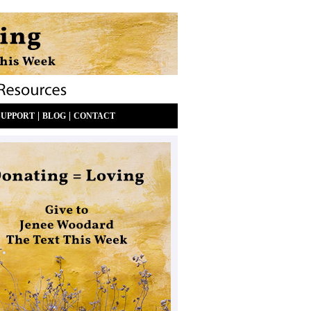
|
|
SUPPORT
BLOG
CONTACT