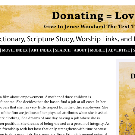
|
|
|
|
|
|
|
MOVIE INDEX
ART INDEX
SEARCH
ABOUT
MOBILE
ADVERTISE
 a film about empowerment. A mother of three children is
ncome. She decides that she has to find a job at all costs. In her
covers that she has very little respect from the other employees. She
f the firm are jealous of her physical attributes when she is asked
ork clothing. She dreams of one day having a job where she is
her position. She dreams of being viewed as a person of integrity. As
 a friendship with her boss that only strengthens with time because
on to do a good job. He strongly affirms Erin with several votes of