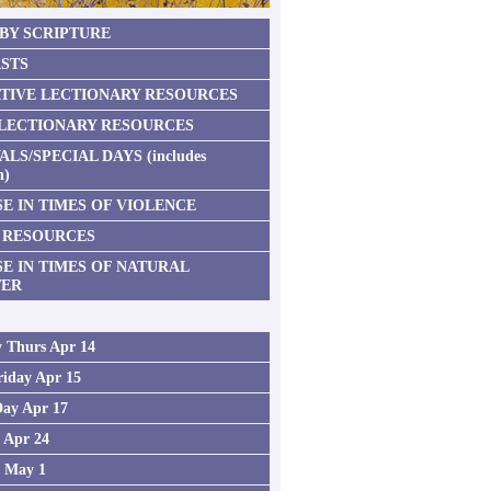
 BY SCRIPTURE
STS
TIVE LECTIONARY RESOURCES
 LECTIONARY RESOURCES
ALS/SPECIAL DAYS (includes
n)
E IN TIMES OF VIOLENCE
 RESOURCES
SE IN TIMES OF NATURAL
TER
 Thurs Apr 14
iday Apr 15
Day Apr 17
2 Apr 24
3 May 1