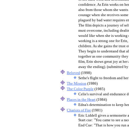
confidence. As Erin works on her
also from those whom she wants t
courage when she receives some th
plagued by bad water requires e
The film depicts a journey of sel
must overcome, including dealing
would like when she is working 
working is a strong one for Erin,
children. As she gains the trust
They begin to understand that al
together as one community they h
film, Erin shows great joy at he
away the ending). (submitted b
Beloved
(1998)
Sethe's flight to freedom and her
The Mission
(1986)
The Color Purple
(1985)
Celie's survival and endurance d
Places in the Heart
(1984)
Edna's determination to keep her
Chariots of Fire
(1981)
Eric Liddell gives a sermonette a
Start cue: "You came to see a ra
End Cue: "That is how you run a s