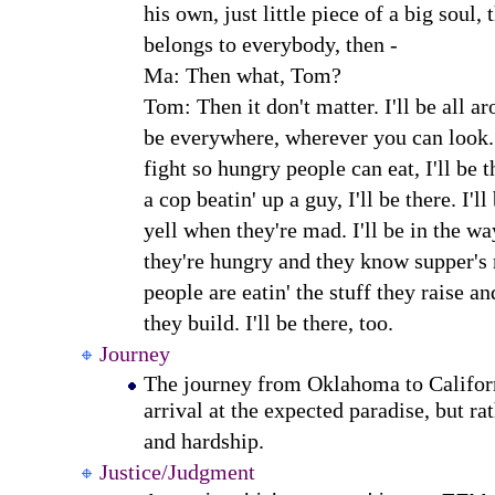
his own, just little piece of a big soul, 
belongs to everybody, then -
Ma: Then what, Tom?
Tom: Then it don't matter. I'll be all aro
be everywhere, wherever you can look.
fight so hungry people can eat, I'll be 
a cop beatin' up a guy, I'll be there. I'l
yell when they're mad. I'll be in the w
they're hungry and they know supper's
people are eatin' the stuff they raise an
they build. I'll be there, too.
Journey
The journey from Oklahoma to Californ
arrival at the expected paradise, but ra
and hardship.
Justice/Judgment