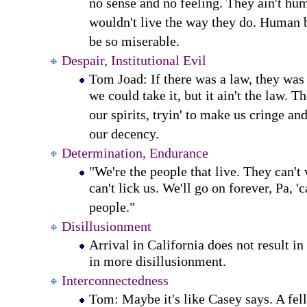
no sense and no feeling. They ain't h
wouldn't live the way they do. Human b
be so miserable.
Despair, Institutional Evil
Tom Joad: If there was a law, they wa
we could take it, but it ain't the law. 
our spirits, tryin' to make us cringe an
our decency.
Determination, Endurance
"We're the people that live. They can't
can't lick us. We'll go on forever, Pa, '
people."
Disillusionment
Arrival in California does not result in
in more disillusionment.
Interconnectedness
Tom: Maybe it's like Casey says. A fell