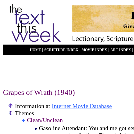
|
|
|
HOME
SCRIPTURE INDEX
MOVIE INDEX
ART INDEX
Grapes of Wrath (1940)
Information at
Internet Movie Database
Themes
Clean/Unclean
Gasoline Attendant: You and me got s