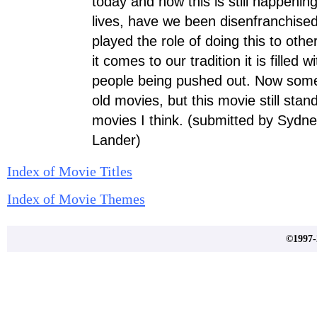
today and how this is still happenin
lives, have we been disenfranchis
played the role of doing this to ot
it comes to our tradition it is filled w
people being pushed out. Now some 
old movies, but this movie still sta
movies I think. (submitted by Sydn
Lander)
Index of Movie Titles
Index of Movie Themes
©1997-