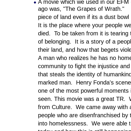
A movie which we used in our EFM 
ago was, "The Grapes of Wrath." I
piece of land even if its a dust bowl 
It is the place where your people we
died. To be taken from it is tearing
of belonging. It is a story of a pe
their land, and how that begets vio
A man who realizes he has no home
community to fight the injustice and 
that steals the identity of humanki
marked man. Henry Fonda's scene w
one of the most powerful moments i
seen. This movie was a great TR. W
from Culture. We came away with 
people who are disenfranchised by 
into homelessness. We were able to