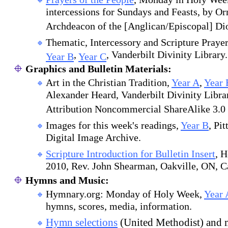
intercessions for Sundays and Feasts, by Or
Archdeacon of the [Anglican/Episcopal] Dio
Thematic, Intercessory and Scripture Praye
,
, Vanderbilt Divinity Library.
Year B
Year C
Graphics and Bulletin Materials:
Art in the Christian Tradition,
Year A
,
Year 
Alexander Heard, Vanderbilt Divinity Libr
Attribution Noncommercial ShareAlike 3.0 
Images for this week's readings,
Year B
, Pi
Digital Image Archive.
Scripture Introduction for Bulletin Insert
, 
2010, Rev. John Shearman, Oakville, ON, C
Hymns and Music:
Hymnary.org: Monday of Holy Week,
Year 
hymns, scores, media, information.
Hymn selections
(United Methodist) and 