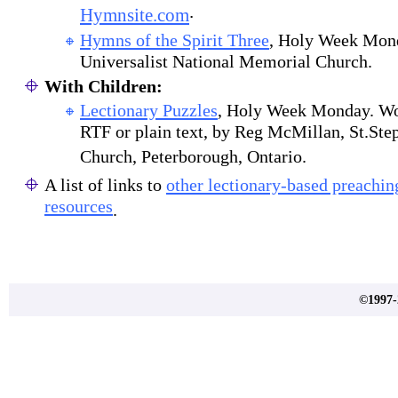
.
Hymnsite.com
Hymns of the Spirit Three
, Holy Week Mond
Universalist National Memorial Church.
With Children:
Lectionary Puzzles
, Holy Week Monday. Wor
RTF or plain text, by Reg McMillan, St.Ste
Church, Peterborough, Ontario.
A list of links to
other lectionary-based preachi
resources
.
©1997-