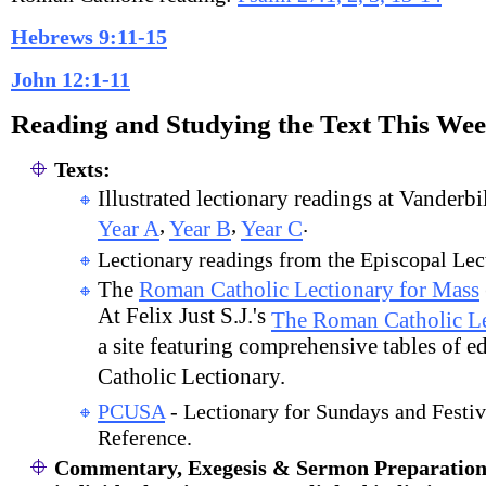
Hebrews 9:11-15
John 12:1-11
Reading and Studying the Text This We
Texts:
Illustrated lectionary readings at Vanderbi
,
,
.
Year A
Year B
Year C
Lectionary readings from the Episcopal Lec
The
Roman Catholic Lectionary for Mass
At Felix Just S.J.'s
The Roman Catholic Le
a site featuring comprehensive tables of e
Catholic Lectionary.
PCUSA
- Lectionary for Sundays and Festiv
Reference.
Commentary, Exegesis & Sermon Preparation (s