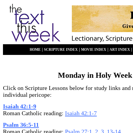
|
|
|
HOME
SCRIPTURE INDEX
MOVIE INDEX
ART INDEX
Monday in Holy Week
Click on Scripture Lessons below for study links and 
individual pericope:
Isaiah 42:1-9
Roman Catholic reading:
Isaiah 42:1-7
Psalm 36:5-11
Roman Catholic reading:
Psalm 27:1, 2, 3, 13-14