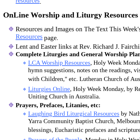
resources
.
OnLine Worship and Liturgy Resources
Resources and Images on The Text This Week'
Resources
page.
Lent and Easter links at Rev. Richard J. Fairchi
Complete Liturgies and General Worship Pla
LCA Worship Resources
, Holy Week Monday
hymn suggestions, notes on the readings, vi
with Children," etc. Lutheran Church of Aus
Liturgies Online
, Holy Week Monday, by R
Uniting Church in Australia.
Prayers, Prefaces, Litanies, etc:
Laughing Bird Liturgical Resources
by Nath
Yarra Community Baptist Church, Melbourne
blessings, Eucharistic prefaces and scriptur
Prayers of the People
, Monday in Holy Wee