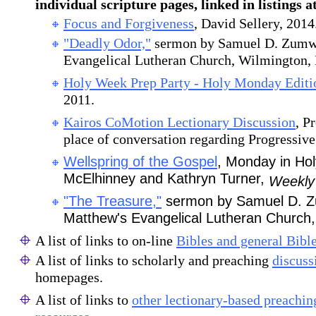
individual scripture pages, linked in listings a
Focus and Forgiveness
, David Sellery, 2014
"Deadly Odor,"
sermon by Samuel D. Zumwa
Evangelical Lutheran Church, Wilmington,
Holy Week Prep Party - Holy Monday Editi
2011.
Kairos CoMotion Lectionary Discussion
, P
place of conversation regarding Progressive 
Wellspring of the Gospel
, Monday in Ho
McElhinney and Kathryn Turner,
Weekly
"The Treasure,"
sermon by Samuel D. Zu
Matthew's Evangelical Lutheran Church,
A list of links to on-line
Bibles and general Bibl
A list of links to scholarly and preaching
discuss
homepages.
A list of links to
other lectionary-based preachi