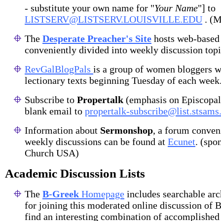
- substitute your own name for "
Your Name
"] to
LISTSERV@LISTSERV.LOUISVILLE.EDU
. (M
The
Desperate Preacher's Site
hosts web-based 
conveniently divided into weekly discussion topi
RevGalBlogPals
is a group of women bloggers w
lectionary texts beginning Tuesday of each week
Subscribe to
Propertalk
(emphasis on Episcopal
blank email to
propertalk-subscribe@list.stsams
Information about
Sermonshop
, a forum conven
weekly discussions can be found at
Ecunet
. (spo
Church USA)
Academic Discussion Lists
The
B-Greek
Homepage
includes searchable arc
for joining this moderated online discussion of B
find an interesting combination of accomplished