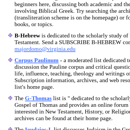
beginners here, discussing both academic and the
involving Biblical Greek. Try searching the arch
(transliteration scheme is on the homepage) or fo
books, or topics.
B-Hebrew
is dedicated to the scholarly study o
Testament. Send a SUBSCRIBE B-HEBREW co
majordomo@virginia.edu
Corpus Paulinum
- a moderated list dedicated t
discussion the Pauline corpus and critical questi
life, influence, teaching, theology and writings o
Subscription information, archives, and web reso
list's home page.
The
G-Thomas
list is " dedicated to the scholar
Gospel of Thomas and provides an online forum 
interested in New Testament, History, or Religio
archives can be found at their home page.
The
Ioudaios-L
list discusses Judaism in the G