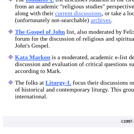
from an academic "religious studies" perspectiv
along with their
current discussions
, or take a lo
(unfortunately not-searchable)
archives
.
The Gospel of John
list, also moderated by Felix
forum for the discussion of religious and spiritua
John's Gospel.
Kata Markon
is a moderated, academic e-list de
discussion and evaluation of critical questions 
according to Mark.
The folks at
Liturgy-L
focus their discussions o
of historical and contemporary liturgy. This gro
international.
©1997-