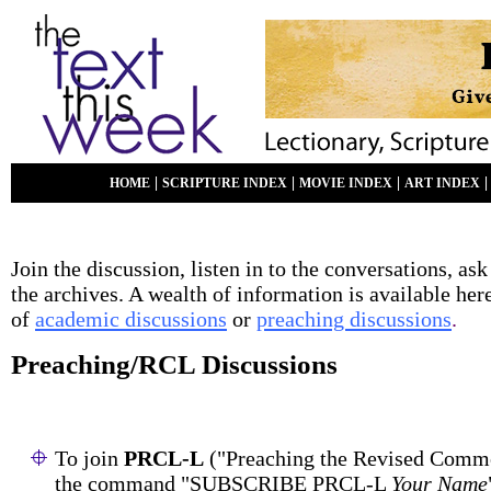
|
|
|
HOME
SCRIPTURE INDEX
MOVIE INDEX
ART INDEX
Join the discussion, listen in to the conversations, ask
the archives. A wealth of information is available her
of
academic discussions
or
preaching discussions
.
Preaching/RCL Discussions
To join
PRCL-L
("Preaching the Revised Commo
the command "SUBSCRIBE PRCL-L
Your Name