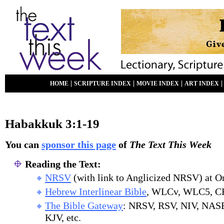
|
|
|
HOME
SCRIPTURE INDEX
MOVIE INDEX
ART INDEX
Habakkuk 3:1-19
You can
sponsor this page
of
The Text This Week
Reading the Text:
NRSV
(with link to Anglicized NRSV) at O
Hebrew Interlinear Bible
, WLCv, WLC5, C
The Bible Gateway
: NRSV, RSV, NIV, NAS
KJV, etc.