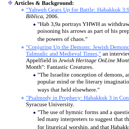
Articles & Background:
"Yahweh Gears Up for Battle: Habakkuk 3:9
Biblica
, 2006.
"Hab 3,9a portrays YHWH as withdraw
poisoning his arrows as part of his prep
the powers of chaos."
"Conjuring Up the Demons: Jewish Demonol
Talmudic and Medieval Times,"
an intervie
Appelfield in
Jewish Heritage OnLine Mont
Month": Fantastic Creatures.
"The Israelite conception of demons, as 
popular mind or the literary imaginati
ways that held elsewhere."
"Psalmody in Prophecy: Habakkuk 3 in Cont
Syracuse University.
"The use of hymnic forms and a questi
led many interpreters to suggest that t
for liturgical worship, and that Habakk