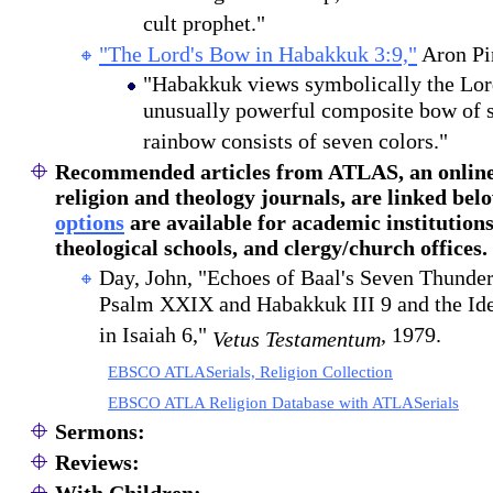
cult prophet."
"The Lord's Bow in Habakkuk 3:9,"
Aron Pi
"Habakkuk views symbolically the Lor
unusually powerful composite bow of s
rainbow consists of seven colors."
Recommended articles
from ATLAS, an online 
religion and theology journals, are linked bel
options
are available for academic institutions
theological schools, and clergy/church offices.
Day, John, "Echoes of Baal's Seven Thunder
Psalm XXIX and Habakkuk III 9 and the Ide
in Isaiah 6,"
, 1979.
Vetus Testamentum
EBSCO ATLASerials, Religion Collection
EBSCO ATLA Religion Database with ATLASerials
Sermons:
Reviews: