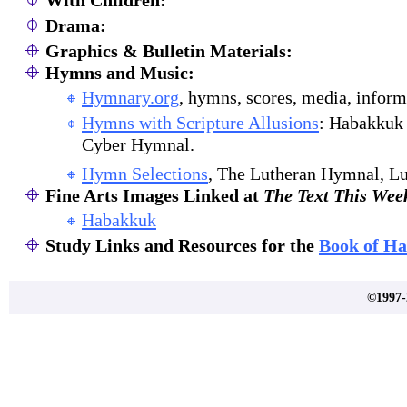
With Children:
Drama:
Graphics & Bulletin Materials:
Hymns and Music:
Hymnary.org
, hymns, scores, media, inform
Hymns with Scripture Allusions
: Habakkuk 
Cyber Hymnal.
Hymn Selections
, The Lutheran Hymnal, Lu
Fine Arts Images Linked at
The Text This Wee
Habakkuk
Study Links and Resources for the
Book of H
©1997-