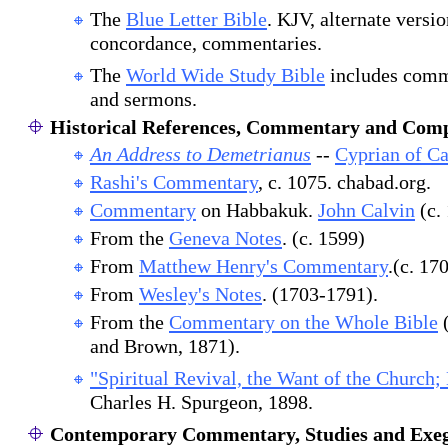
The
Blue Letter Bible
. KJV, alternate versi
concordance, commentaries.
The
World Wide Study Bible
includes comm
and sermons.
Historical References, Commentary and Comp
An Address to Demetrianus
--
Cyprian of Ca
Rashi's Commentary
, c. 1075. chabad.org.
Commentary
on Habbakuk.
John Calvin
(c.
From the
Geneva Notes
. (c. 1599)
From
Matthew Henry's Commentary
.(c. 17
From
Wesley's Notes
. (1703-1791).
From the
Commentary on the Whole Bible
(
and Brown, 1871).
"Spiritual Revival, the Want of the Church;
Charles H. Spurgeon, 1898.
Contemporary Commentary, Studies and Exeg