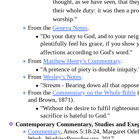
thought, as we have seen, that the
their whole duty: it was then a pr
worship."
From the
Geneva Notes
.
"Do your duty to God, and to your neig
plentifully feel his grace, if you show
affections according to God's word."
From
Matthew Henry's Commentary
.
"A pretence of piety is double iniquity.
From
Wesley's Notes
.
"
Stream
- Bearing down all that opposes
From the
Commentary on the Whole Bible
(
and Brown, 1871).
"Without the desire to fulfil righteousne
sacrifice is hateful to God."
Contemporary Commentary, Studies and Exeg
Commentary
, Amos 5:18-24, Margaret Odel
Week,
WorkingPreacher.org
, 2017.