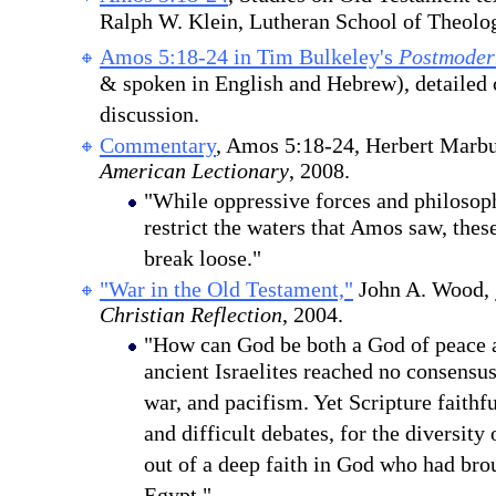
Ralph W. Klein, Lutheran School of Theolo
Amos 5:18-24 in Tim Bulkeley's
Postmoder
& spoken in English and Hebrew), detaile
discussion.
Commentary
, Amos 5:18-24, Herbert Marb
American Lectionary
, 200
8
.
"While oppressive forces and philosop
restrict the waters that Amos saw, thes
break loose."
"War in the Old Testament,"
John A. Wood,
Christian Reflection
, 2004.
"How can God be both a God of peace 
ancient Israelites reached no consensus
war, and pacifism. Yet Scripture faithfu
and difficult debates, for the diversity
out of a deep faith in God who had bro