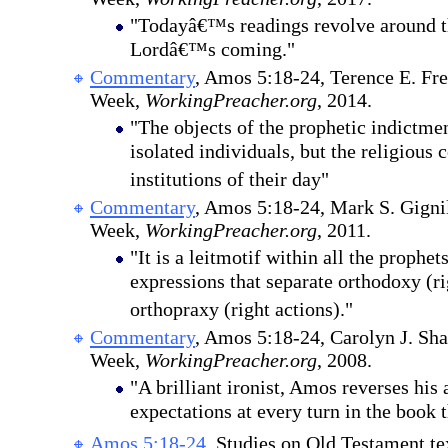
"Todayâ€™s readings revolve around t
Lordâ€™s coming."
Commentary
, Amos 5:18-24, Terence E. Fr
Week,
WorkingPreacher.org
, 2014.
"The objects of the prophetic indictme
isolated individuals, but the religious
institutions of their day"
Commentary
, Amos 5:18-24, Mark S. Gignil
Week,
WorkingPreacher.org
, 2011.
"It is a leitmotif within all the prophet
expressions that separate orthodoxy (ri
orthopraxy (right actions)."
Commentary
, Amos 5:18-24, Carolyn J. Sha
Week,
WorkingPreacher.org
, 2008.
"A brilliant ironist, Amos reverses his 
expectations at every turn in the book 
Amos 5:18-24
, Studies on Old Testament te