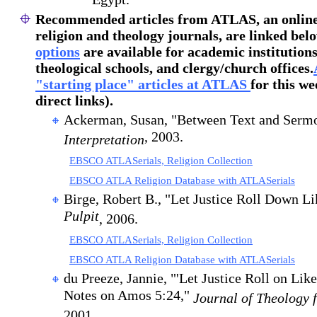
Egypt."
Recommended articles
from ATLAS, an online 
religion and theology journals, are linked bel
options
are available for academic institutions
theological schools, and clergy/church offices.
"starting place" articles at ATLAS
for this we
direct links).
Ackerman, Susan, "Between Text and Serm
, 2003.
Interpretation
EBSCO ATLASerials, Religion Collection
EBSCO ATLA Religion Database with ATLASerials
Birge, Robert B., "Let Justice Roll Down L
Pulpit
, 2006.
EBSCO ATLASerials, Religion Collection
EBSCO ATLA Religion Database with ATLASerials
du Preeze, Jannie, "'Let Justice Roll on Lik
Notes on Amos 5:24,"
Journal of Theology 
2001.