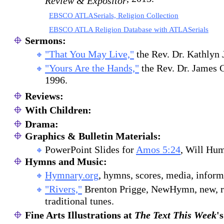
Review & Expositor
EBSCO ATLASerials, Religion Collection
EBSCO ATLA Religion Database with ATLASerials
Sermons:
"That You May Live,"
the Rev. Dr. Kathlyn
"Yours Are the Hands,"
the Rev. Dr. James 
1996.
Reviews:
With Children:
Drama:
Graphics & Bulletin Materials:
PowerPoint Slides for
Amos 5:24
, Will Hu
Hymns and Music:
Hymnary.org
, hymns, scores, media, inform
"Rivers,"
Brenton Prigge, NewHymn, new, r
traditional tunes.
Fine Arts Illustrations at
The Text This Week
'