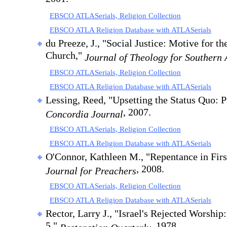
EBSCO ATLASerials, Religion Collection
EBSCO ATLA Religion Database with ATLASerials
du Preeze, J., "Social Justice: Motive for th
Church,"
Journal of Theology for Southern 
EBSCO ATLASerials, Religion Collection
EBSCO ATLA Religion Database with ATLASerials
Lessing, Reed, "Upsetting the Status Quo: 
, 2007.
Concordia Journal
EBSCO ATLASerials, Religion Collection
EBSCO ATLA Religion Database with ATLASerials
O'Connor, Kathleen M., "Repentance in Firs
, 2008.
Journal for Preachers
EBSCO ATLASerials, Religion Collection
EBSCO ATLA Religion Database with ATLASerials
Rector, Larry J., "Israel's Rejected Worshi
5,"
, 1978.