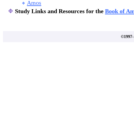
Amos
Study Links and Resources for the
Book of A
©1997-