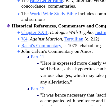
The
Blue Letter Bible
. KJV, alternate versi
concordance, commentaries.
The
World Wide Study Bible
includes comm
and sermons.
Historical References, Commentary and Comp
Chapter XXII
,
Dialogue With Trypho
,
Justi
V.4
,
Against Marcion
,
Tertullian
(c. 212)
Rashi's Commentary
, c. 1075. chabad.org.
John Calvin's Commentary on Amos:
Part 11
"Here is expressed more clearly w
said before, - that hypocrites can 
various changes, which may take p
any alleviation."
Part 12
"It was hence necessary that [sacr
accompanied with penitence and fa