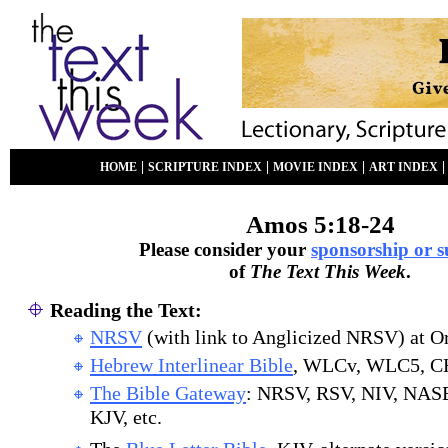
|
|
|
HOME
SCRIPTURE INDEX
MOVIE INDEX
ART INDEX
Amos 5:18-24
Please consider your
sponsorship or 
of
The Text This Week
.
Reading the Text:
NRSV
(with link to Anglicized NRSV) at O
Hebrew Interlinear Bible
, WLCv, WLC5, C
The Bible Gateway
: NRSV, RSV, NIV, NAS
KJV, etc.