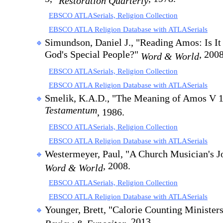
Restoration Quarterly
EBSCO ATLASerials, Religion Collection
EBSCO ATLA Religion Database with ATLASerials
Simundson, Daniel J., "Reading Amos: Is It
God's Special People?"
, 2008
Word & World
EBSCO ATLASerials, Religion Collection
EBSCO ATLA Religion Database with ATLASerials
Smelik, K.A.D., "The Meaning of Amos V 
Testamentum
, 1986.
EBSCO ATLASerials, Religion Collection
EBSCO ATLA Religion Database with ATLASerials
Westermeyer, Paul, "A Church Musician's J
, 2008.
Word & World
EBSCO ATLASerials, Religion Collection
EBSCO ATLA Religion Database with ATLASerials
Younger, Brett, "Calorie Counting Ministers
, 2013.