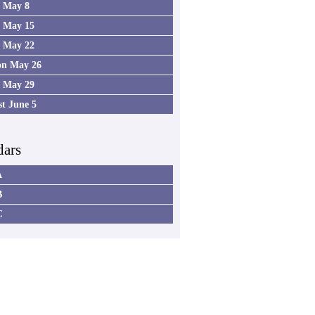
4 May 8
5 May 15
6 May 22
on May 26
7 May 29
st June 5
dars
A
B
C