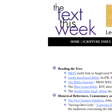
|
HOME
SCRIPTURE INDEX
Reading the Text:
NRSV
(with link to Anglicized 
Greek Interlinear Bible
, ScrTR, 
The Bible Gateway
: NRSV, RSV,
The
Blue Letter Bible
. KJV, alt
The
World Wide Study Bible
inc
Historical References, Commentary a
The Five Gospels Parallels
, John
"Saving One's Life,"
"Carrying O
the traditions concerning the lif