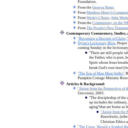
Foundation.
From the
Geneva Notes
.
From
Matthew Henry's Commen
From
Wesley's Notes
.
John Wesl
From the
Commentary on the Wh
From
The People's New Testame
Contemporary Commentary, Studies, a
"Becoming a Disciple of Christ,"
Dylan's Lectionary Blog
, Proper
coming Sunday in the lectionary
"
There are still people wh
the Father, who is pure, 
Spirit whom Jesus breathes
break God's own laws!) b
"The Son of Man Must Suffer,"
R
Pumpkin Cottage Ministry Reso
Articles & Background:
"Aging from the Perspective of t
University, 2003.
"The discipleship of the c
up includes the ordinary,
aging?that are borne as Je
"Aging from the P
Kruschwitz, (othe
Christian Ethics 
"The Cross: Should a Symbol Be