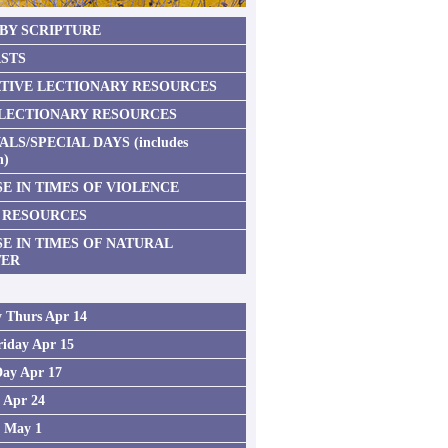
 BY SCRIPTURE
STS
TIVE LECTIONARY RESOURCES
 LECTIONARY RESOURCES
ALS/SPECIAL DAYS (includes
n)
E IN TIMES OF VIOLENCE
 RESOURCES
SE IN TIMES OF NATURAL
TER
 Thurs Apr 14
iday Apr 15
Day Apr 17
2 Apr 24
3 May 1