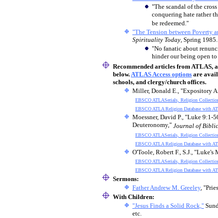
"The scandal of the cross 
conquering hate rather tha
be redeemed."
"The Tension between Poverty an
Spirituality Today
, Spring 1985.
"No fanatic about renunci
hinder our being open to
Recommended articles
from ATLAS, an 
below.
ATLAS Access options
are avail
schools, and clergy/church offices.
Miller, Donald E., "Expository A
EBSCO ATLASerials, Religion Collectio
EBSCO ATLA Religion Database with AT
Moessner, David P., "Luke 9:1-5
Deuteronomy,"
Journal of Biblic
EBSCO ATLASerials, Religion Collectio
EBSCO ATLA Religion Database with AT
O'Toole, Robert F., S.J., "Luke'
EBSCO ATLASerials, Religion Collectio
EBSCO ATLA Religion Database with AT
Sermons:
Father Andrew M. Greeley
, "Pri
With Children
:
"Jesus Finds a Solid Rock,"
Sund
etc.