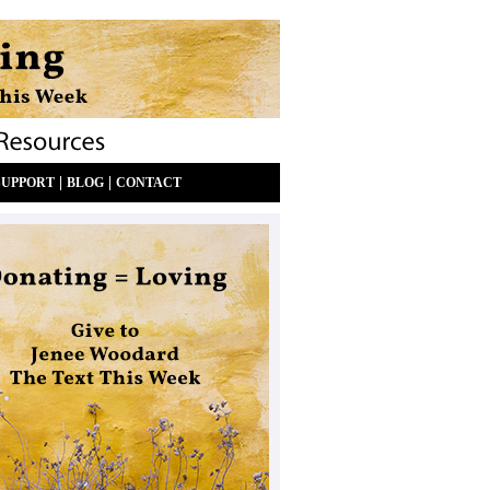
|
|
SUPPORT
BLOG
CONTACT