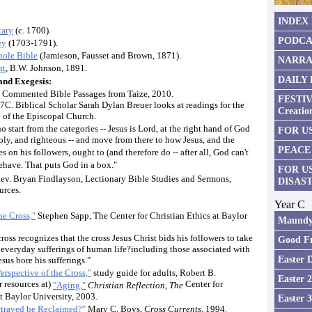
INDEX
tary
(c. 1700).
PODCA
ey
(1703-1791).
ole Bible
(Jamieson, Fausset and Brown, 1871).
NARRA
nt
, B.W. Johnson, 1891.
DAILY
nd Exegesis:
Commented Bible Passages from Taize, 2010.
FESTIV
 7C. Biblical Scholar Sarah Dylan Breuer looks at readings for the
Creatio
 of the Episcopal Church.
o start from the categories -- Jesus is Lord, at the right hand of God
FOR US
holy, and righteous -- and move from there to how Jesus, and the
PEACE
 on his followers, ought to (and therefore do -- after all, God can't
ehave. That puts God in a box."
FOR U
ev. Bryan Findlayson, Lectionary Bible Studies and Sermons,
DISAS
urces.
Year C
he Cross,"
Stephen Sapp, The Center for Christian Ethics at Baylor
Maundy
ross recognizes that the cross Jesus Christ bids his followers to take
Good Fr
 everyday sufferings of human life?including those associated with
Easter 
sus bore his sufferings."
erspective of the Cross,"
study guide for adults, Robert B.
Easter 
r resources at)
Center for
"Aging,"
Christian Reflection, The
at Baylor University, 2003.
Easter 
trayed be Reclaimed?"
Mary C. Boys,
Cross Currents
, 1994.