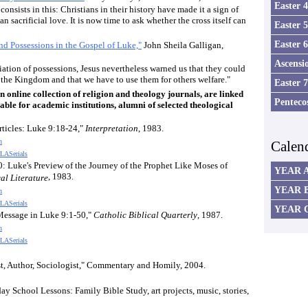
Easter 
consists in this: Christians in their history have made it a sign of
n sacrificial love. It is now time to ask whether the cross itself can
Easter 
Easter 
d Possessions in the Gospel of Luke,"
John Sheila Galligan,
Ascensi
ation of possessions, Jesus nevertheless warned us that they could
 the Kingdom and that we have to use them for others welfare."
Easter 
online collection of religion and theology journals, are linked
Penteco
able for academic institutions, alumni of selected theological
rticles: Luke 9:18-24,"
Interpretation
, 1983.
n
Calen
LASerials
0: Luke's Preview of the Journey of the Prophet Like Moses of
YEAR 
, 1983.
al Literature
YEAR 
n
LASerials
YEAR 
s Message in Luke 9:1-50,"
Catholic Biblical Quarterly
, 1987.
n
LASerials
est, Author, Sociologist," Commentary and Homily, 200
4
.
ay School Lessons: Family Bible Study, art projects, music, stories,