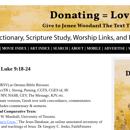
|
|
|
|
|
|
|
MOVIE INDEX
ART INDEX
SEARCH
ABOUT
MOBILE
ADVERTISE
Luke
9:18-24
NRSV) at Oremus Bible Browser.
ScrTR t, Strong, Parsing, CGTS, CGES id, AV.
 NIV, NASB, CEV, The Message, KJV, etc.
ernate versions, Greek text with concordance, commentaries.
ludes commentary & sermons.
nd Comparative Texts:
 W. Marshall, University of Toronto.
ne's Cross,"
The Jesus Database, an online annotated inventory of
e and teachings of Jesus. Dr. Gregory C. Jenks, FaithFutures