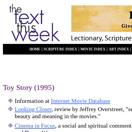
|
|
|
HOME
SCRIPTURE INDEX
MOVIE INDEX
ART INDEX
Toy Story
(1995)
Information at
Internet Movie Database
Looking Closer
, review by Jeffrey Overstreet, "s
beauty and meaning in the movies."
Cinema in Focus
, a social and spiritual commen