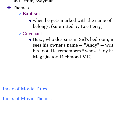
and Denny Wayman.
Themes
Baptism
when he gets marked with the name of
belongs. (submitted by Lee Ferry)
Covenant
Buzz, who despairs in Sid's bedroom, 
sees his owner's name -- "Andy" -- wri
his foot. He remembers *whose* toy he
Meg Queior, Richmond ME)
Index of Movie Titles
Index of Movie Themes