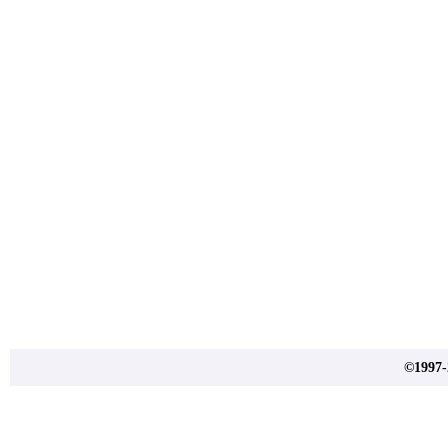
©1997-