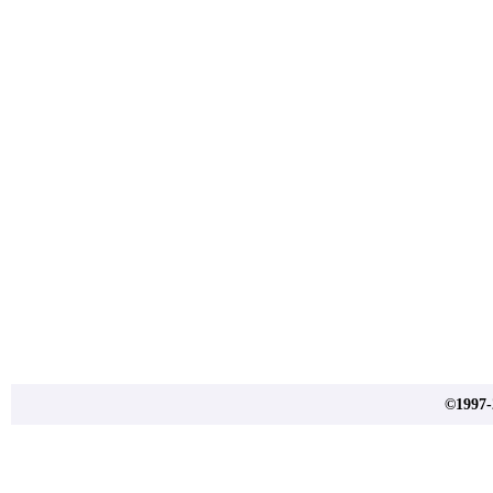
©1997-