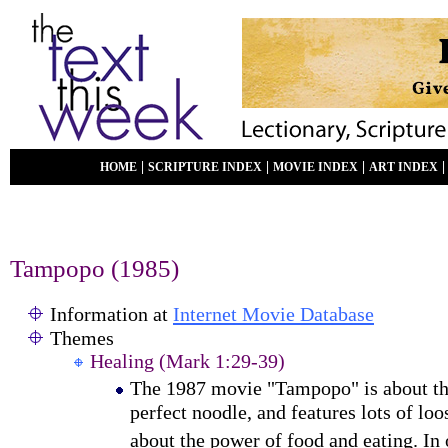
|
|
|
HOME
SCRIPTURE INDEX
MOVIE INDEX
ART INDEX
Tampopo
(19
85
)
Information at
Internet Movie Database
Themes
Healing (Mark 1:29-39)
The 1987 movie "Tampopo" is about the
perfect noodle, and
features lots of lo
about the power of food and
eating. In 