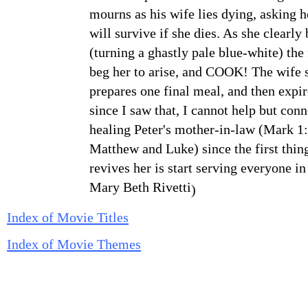
mourns as his wife lies dying, asking 
will survive if she dies. As she clearly 
(turning a ghastly pale blue-white) the
beg her to
arise, and COOK! The wife s
prepares one final meal, and then
expir
since I saw that, I cannot help but conn
healing
Peter's mother-in-law (Mark 1:
Matthew and Luke) since the
first thi
revives her is start serving everyone in
Mary Beth Rivetti
)
Index of Movie Titles
Index of Movie Themes