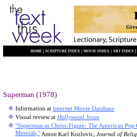
|
|
|
HOME
SCRIPTURE INDEX
MOVIE INDEX
ART INDEX
Superman (1978)
Information at
Internet Movie Database
Visual review at
Hollywood Jesus
"Superman as Christ-Figure: The American Pop
Messiah,"
Anton Karl Kozlovic,
Journal of Reli