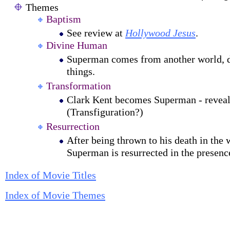
Themes
Baptism
See review at
Hollywood Jesus
.
Divine Human
Superman comes from another world, 
things.
Transformation
Clark Kent becomes Superman - reveals
(Transfiguration?)
Resurrection
After being thrown to his death in the 
Superman is resurrected in the presenc
Index of Movie Titles
Index of Movie Themes