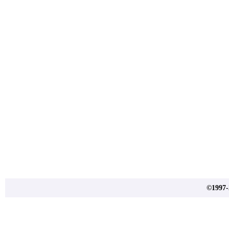
©1997-