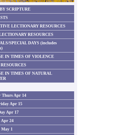
 BY SCRIPTURE
STS
TIVE LECTIONARY RESOURCES
 LECTIONARY RESOURCES
ALS/SPECIAL DAYS (includes
n)
E IN TIMES OF VIOLENCE
 RESOURCES
SE IN TIMES OF NATURAL
TER
 Thurs Apr 14
iday Apr 15
Day Apr 17
2 Apr 24
3 May 1