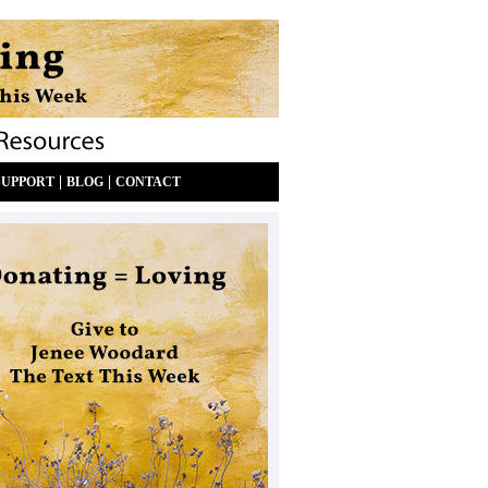
|
|
SUPPORT
BLOG
CONTACT