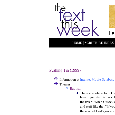
|
HOME
SCRIPTURE INDEX
Pushing Tin (1999)
Information at
Internet Movie Database
Themes
Baptism
The scene where John Cus
how to get his life back.
the river." When Cusack a
and stuff like that." If y
the river of God's grace. 