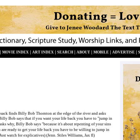
|
|
|
|
|
|
|
MOVIE INDEX
ART INDEX
SEARCH
ABOUT
MOBILE
ADVERTISE
ack finds Billy Bob Thornton at the edge of the river and asks
 Billy Bob says that if you want your life back you have to "jump in
sks why, Billy Bob says "because it's about repenting of your sins
ou are ready to get your life back you have to be willing to jump in
(Just watch for explicatives) (Jenn. Stiles Williams, Jax fl)