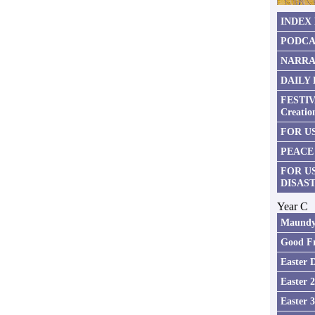
INDEX
PODCA
NARRA
DAILY
FESTIV
Creatio
FOR US
PEACE
FOR U
DISAS
Year C
Maundy
Good Fr
Easter 
Easter 
Easter 