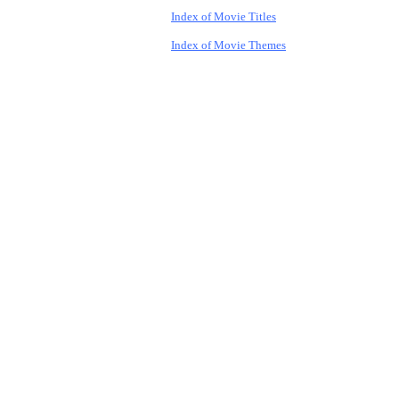
Index of Movie Titles
Index of Movie Themes