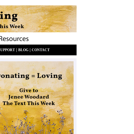
|
|
SUPPORT
BLOG
CONTACT