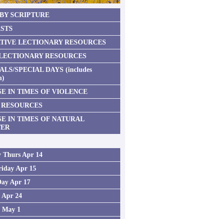
 BY SCRIPTURE
STS
TIVE LECTIONARY RESOURCES
 LECTIONARY RESOURCES
ALS/SPECIAL DAYS (includes
n)
E IN TIMES OF VIOLENCE
 RESOURCES
SE IN TIMES OF NATURAL
TER
 Thurs Apr 14
iday Apr 15
Day Apr 17
2 Apr 24
3 May 1