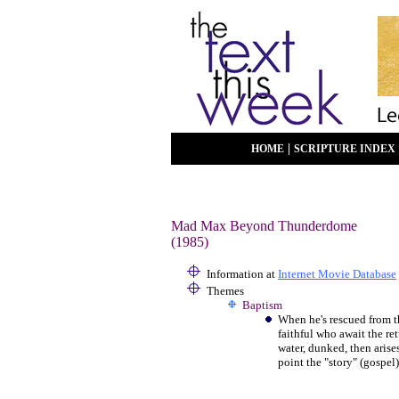
|
HOME
SCRIPTURE INDEX
Mad Max Beyond Thunderdome
(1985)
Information at
Internet Movie Database
Themes
Baptism
When he's rescued from t
faithful who await the re
water, dunked, then aris
point the "story" (gospel)