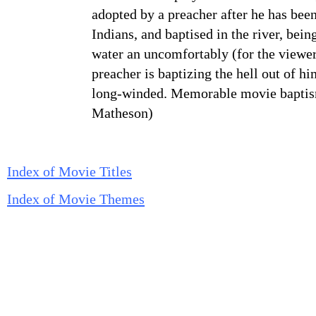
adopted by a preacher after he has been
Indians, and baptised in the river, bei
water an uncomfortably (for the viewer
preacher is baptizing the hell out of hi
long-winded. Memorable movie baptis
Matheson)
Index of Movie Titles
Index of Movie Themes