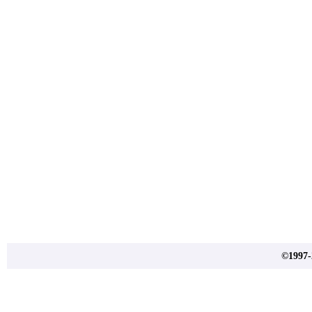
©1997-