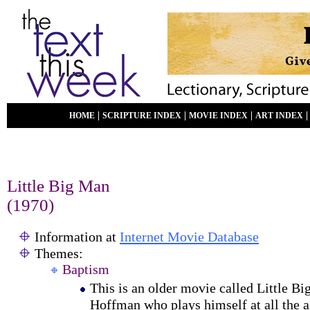
|
|
|
HOME
SCRIPTURE INDEX
MOVIE INDEX
ART INDEX
Little Big Man
(1970)
Information at
Internet Movie Database
Themes:
Baptism
This is an older movie called Little Bi
Hoffman who plays himself at all the a