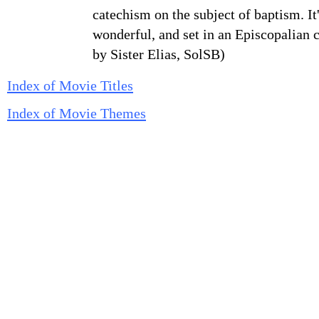
catechism on the subject of baptism. It'
wonderful, and set in an Episcopalian 
by Sister Elias, SolSB)
Index of Movie Titles
Index of Movie Themes