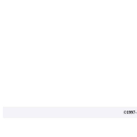
©1997-