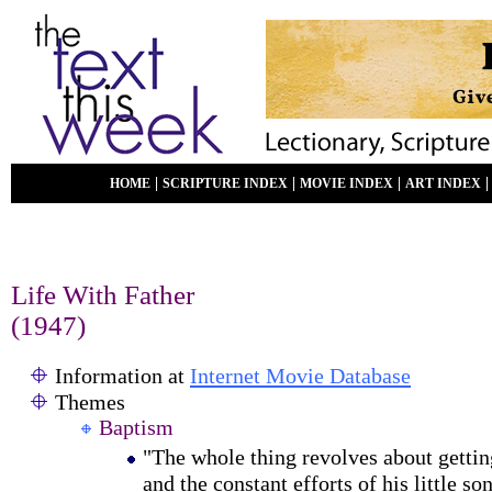
|
|
|
HOME
SCRIPTURE INDEX
MOVIE INDEX
ART INDEX
Life With Father
(1947)
Information at
Internet Movie Database
Themes
Baptism
"The whole thing revolves about gettin
and the constant efforts of his little son