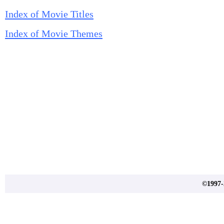
Index of Movie Titles
Index of Movie Themes
©1997-