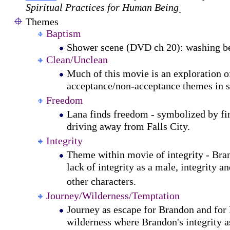
Spiritual Practices for Human Being
.
Themes
Baptism
Shower scene (DVD ch 20): washing be
Clean/Unclean
Much of this movie is an exploration o
acceptance/non-acceptance themes in se
Freedom
Lana finds freedom - symbolized by fin
driving away from Falls City.
Integrity
Theme within movie of integrity - Bra
lack of integrity as a male, integrity an
other characters.
Journey/Wilderness/Temptation
Journey as escape for Brandon and for 
wilderness where Brandon's integrity as