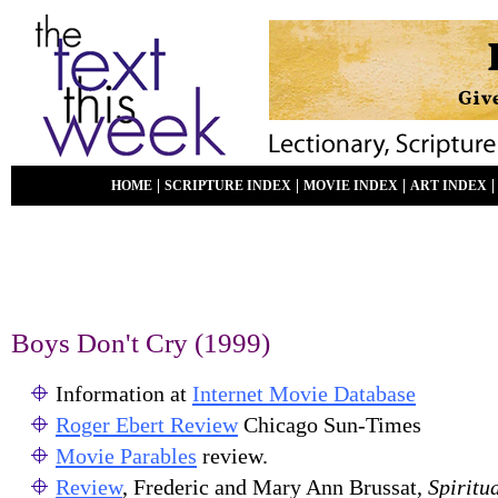
|
|
|
HOME
SCRIPTURE INDEX
MOVIE INDEX
ART INDEX
Boys Don't Cry (1999)
Information at
Internet Movie Database
Roger Ebert Review
Chicago Sun-Times
Movie Parables
review.
Review
, Frederic and Mary Ann Brussat,
Spiritu