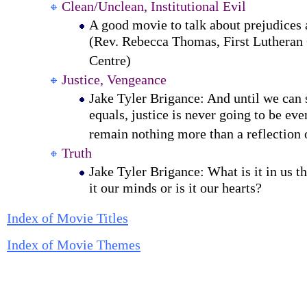
Clean/Unclean, Institutional Evil
A good movie to talk about prejudices 
(Rev. Rebecca Thomas, First Lutheran
Centre)
Justice, Vengeance
Jake Tyler Brigance: And until we can 
equals, justice is never going to be eve
remain nothing more than a reflection 
Truth
Jake Tyler Brigance: What is it in us th
it our minds or is it our hearts?
Index of Movie Titles
Index of Movie Themes