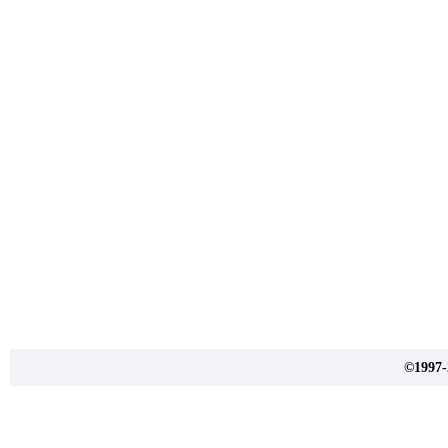
©1997-