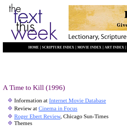
|
|
|
HOME
SCRIPTURE INDEX
MOVIE INDEX
ART INDEX
A Time to Kill (1996)
Information at
Internet Movie Database
Review at
Cinema in Focus
Roger Ebert Review
, Chicago Sun-Times
Themes