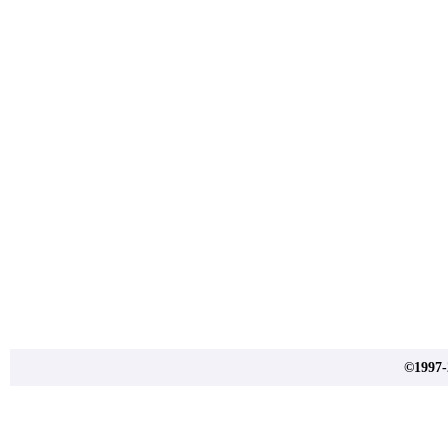
©1997-