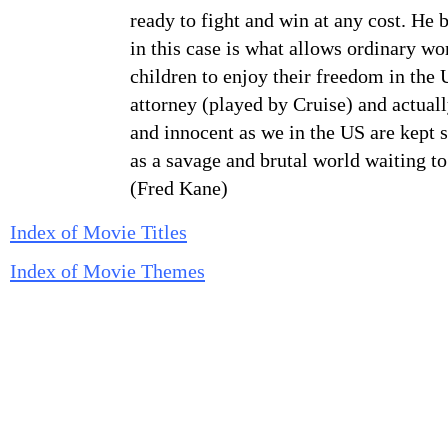
ready to fight and win at any cost. He 
in this case is what allows ordinary 
children to enjoy their freedom in the
attorney (played by Cruise) and actually
and innocent as we in the US are kept 
as a savage and brutal world waiting to
(Fred Kane)
Index of Movie Titles
Index of Movie Themes