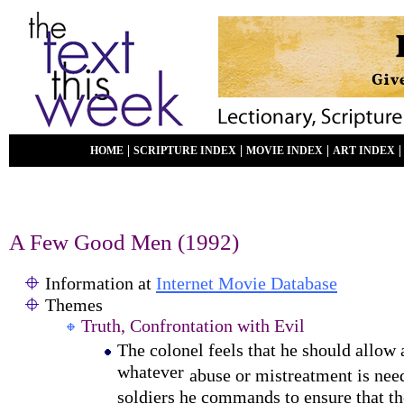
|
|
|
HOME
SCRIPTURE INDEX
MOVIE INDEX
ART INDEX
A Few Good Men (1992)
Information at
Internet Movie Database
Themes
Truth, Confrontation with Evil
The colonel feels that he should allow
whatever
abuse or mistreatment is ne
soldiers he commands to ensure that th