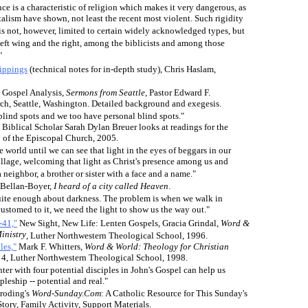
e is a characteristic of religion which makes it very dangerous, as
lism have shown, not least the recent most violent. Such rigidity
is not, however, limited to certain widely acknowledged types, but
left wing and the right, among the biblicists and among those
"
ippings
(technical notes for in-depth study), Chris Haslam,
Gospel Analysis,
Sermons from Seattle
,
Pastor Edward F.
h, Seattle, Washington. Detailed background and exegesis.
blind spots and we too have personal blind spots."
. Biblical Scholar Sarah Dylan Breuer looks at readings for the
 of the Episcopal Church, 2005.
e world until we can see that light in the eyes of beggars in our
illage, welcoming that light as Christ's presence among us and
 neighbor, a brother or sister with a face and a name."
Bellan-Boyer,
I heard of a city called Heaven
.
uite enough about darkness. The problem is when we walk in
ustomed to it, we need the light to show us the way out."
-41,"
New Sight, New Life: Lenten Gospels, Gracia Grindal,
Word &
inistry
, Luther Northwestern Theological School, 1996
.
les,"
Mark F. Whitters
,
Word & World: Theology for Christian
 4, Luther Northwestern Theological School, 1998
.
er with four potential disciples in John's Gospel can help us
leship -- potential and real."
roding's
Word-Sunday.Com
: A Catholic Resource for This Sunday's
Story, Family Activity, Support Materials.