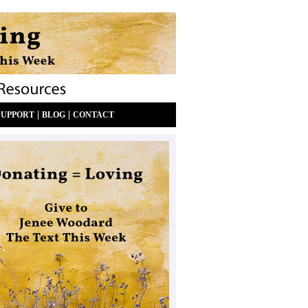
|
|
SUPPORT
BLOG
CONTACT