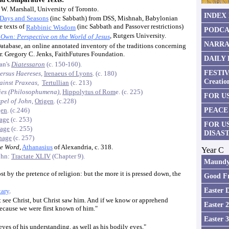
 W. Marshall, University of Toronto.
INDEX
 Days and Seasons
(inc Sabbath) from DSS, Mishnah, Babylonian
e texts of
(inc Sabbath and Passover restrictions)
Rabbinic Wisdom
PODCA
, Rutgers University.
 Own: Perspective on the World of Jesus
NARRA
atabase, an online annotated inventory of the traditions concerning
Dr. Gregory C. Jenks, FaithFutures Foundation.
DAILY
ian's
Diatessaron
(c. 150-160).
FESTIV
ersus Haereses
,
Irenaeus of Lyons
. (c. 180)
Creatio
ainst Praxeas
,
Tertullian
(c. 213)
sies (Philosophumena)
,
Hippolytus of Rom
e. (c. 225)
FOR US
pel of John
,
Origen
. (c.228)
PEACE
gen
. (c.246)
hage
(c. 253)
FOR U
hage
(c. 255)
DISAS
hage
(c. 257)
he Word
,
Athanasius
of Alexandria, c. 318.
Year C
ohn:
Tractate XLIV
(Chapter 9).
Maundy
st by the pretence of religion: but the more it is pressed down, the
Good Fr
Easter 
ary
.
 see Christ, but Christ saw him. And if we know or apprehend
Easter 
 because we were first known of him."
Easter 
es of his understanding, as well as his bodily eyes."