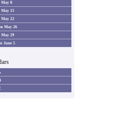
4 May 8
5 May 15
6 May 22
on May 26
7 May 29
st June 5
dars
A
B
C