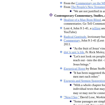
From the
Commentary on the Wh
From
The People's New Testame
"We are not justified in as
Contemporary Commentary, Studies, a
Healing of a Man Born Blind
, a
commentaries. Go Tell Communica
Lent 4, John 9:1-41, a
telling
an
YouTube)
Radical Gratitude
, lectionary-b
Commentary
, John 9:1-41 (Len
2011.
"As the fruit of Jesus' vi
dirt 'n spit 'n life
, Fr. Rick Moley
"Let's not look on people
reach out - into the dirt -
Jesus brings."
Exegetical Notes
by Brian Stoff
"It has been suggested t
men met each other."
Exegesis and Sermon Suggestio
"With a whole chapter fo
individual texts that may
may or may not be connec
"Now I See,"
David Lose,
Worki
"Some passages are simpl