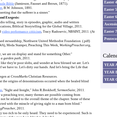
Easter 
ole Bible
(Jamieson, Fausset and Brown, 1871).
nt
, B.W. Johnson, 1891.
Easter 
serting that the sufferer is a sinner."
Easter 
nd Exegesis:
udio telling, story in episodes, graphic, audio and written
Ascensi
tions, Biblical Storytelling for the Global Village, 2011.
Easter 
d
video performance criticism
, Tracy Radosevic, NBSINT, 2011. (At
Penteco
ased stewardship, Northwest United Methodist Foundation. (.pdf)
t 4A), Meda Stamper, Preaching This Week,
WorkingPreacher.org
,
ne, we are on display and stand for something Other."
Calen
,
a garden path
, 2011.
 like they're poor slobs, and wonder at how blessed we are. Let's
YEAR 
 if we have to. Let's dirty our hands. And let's bring the Life that
YEAR 
regen at
CrossMarks
Christian Resources.
YEAR 
hat the origins of denominations occurred when the healed blind
ns
, "Sight and Insight," John R.Brokhoff,
SermonSuite
, 2011.
r a preaching text, many themes are possible coming from
 not be related to the overall theme of the chapter. Some of these
ted with the miracle of giving sight to a man born blind."
ngPreacher
, 2011.
y too rich to be only heard. They need to be experienced. Such is