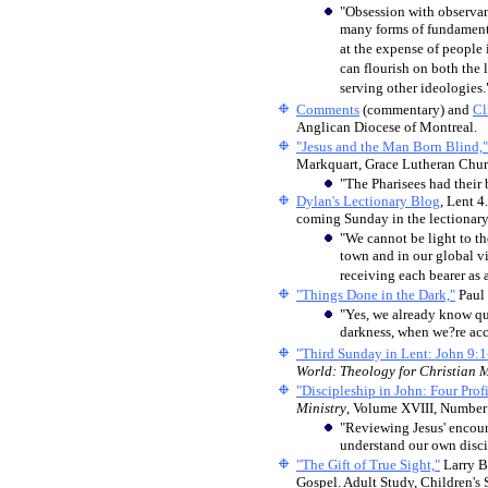
"Obsession with observanc
many forms of fundamenta
at the expense of people 
can flourish on both the 
serving other ideologies.
Comments
(commentary) and
Cl
Anglican Diocese of Montreal.
"Jesus and the Man Born Blind,"
Markquart, Grace Lutheran Churc
"The Pharisees had their 
Dylan's Lectionary Blog
, Lent 4
coming Sunday in the lectionary
"We cannot be light to th
town and in our global v
receiving each bearer as a
"Things Done in the Dark,"
Paul 
"Yes, we already know q
darkness, when we?re acc
"Third Sunday in Lent: John 9:1
World: Theology for Christian M
"Discipleship in John: Four Profi
Ministry
, Volume XVIII, Number
"Reviewing Jesus' encount
understand our own discip
"The Gift of True Sight,"
Larry B
Gospel. Adult Study, Children's 