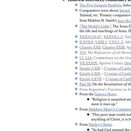
The Five Gospels Parallels
, John
Comparative texts about
Sacred
Talmud, etc. Primary comparativ
from Mahlon H. Smith's
Into His
"The World's Light,"
The Jesus D
the life and teachings of Jesus. 
XXXVI.10-47
;
XXXVII.1-3
; Tat
II.XVII.9
,
V.XIII.1
,
V.XV.2, 3
,
Adv
Chapter XXII
,
Chapter XXIII
,
Ag
V.IV
,
The Refutation of all Here
I.5
,
I.24
,
Commentary on the Gos
VII.XXXIX
,
Against Celsus
,
Ori
Epistle LXIII
--
Cyprian of Cart
Epistle LXIX
--
Cyprian of Cart
Epistle LXVII
--
Cyprian of Cart
Part 38
,
O
n the Incarnation of t
From Augustine's Tractates on J
From the
Geneva Notes
.
"Religion is assaulted mo
more it rises up."
From
Matthew Henry's Comment
"This poor man could not
anything of Christ, it is
From
Wesley's Notes
.
"So had God opened the ey