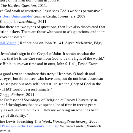
 story of the man born blind in John 9."
,
The Hardest Question
, 2011.
see God work as restrictive. Jesus sees God’s work as permissive."
s Born Uninsurable?
Gunnar Cerda,
Sojourners
, 2009.
 Chappell,
aweirdthing
, 2011.
e that there are two types of questions, then I’ve also discovered that
estion-askers. There are those who want to ask questions, and there
scover answers."
ual Vision,"
Reflections on John 9:1-41, Alyce McKenzie, Edgy
 Jesus' sixth sign in the Gospel of John. It shows us what the
 us: that he is the One sent from God to be the light of the world."
e Bible in its own time and in ours, John 9:1-41, David Ewart,
 good text to introduce this story: 'Hear this, O foolish and
e eyes, but do not see, who have ears, but do not hear.' Jesus can
 to see past our own self-interest - to see the glory of God in the
ow THAT would be a real miracle."
 Gregg,
Patheos
, 2011.
te Professor of Sociology of Religion at Emory University in
r of theologians that have spent a lot of time in recent years
ay as well as related texts. They are working on what has been
gy of disability.'"
line Lewis, Preaching This Week,
WorkingPreacher.org
, 2008.
l Passages in the Lectionary:
Lent 4
,"
William Loader, Murdoch
stralia.