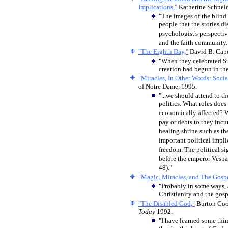
Implications,"
Katherine Schneid
"The images of the blind
people that the stories d
psychologist's perspectiv
and the faith community.
"The Eighth Day,"
David B. Cap
"
When they celebrated Sun
creation had begun in the
"Miracles, In Other Words: Socia
of Notre Dame, 1995.
"...we should attend to th
politics. What roles does
economically affected? W
pay or debts to they incur
healing shrine such as t
important political impli
freedom. The political si
before the emperor Vespa
48)."
"Magic, Miracles, and The Gospe
"Probably in some ways, 
Christianity and the gosp
"The Disabled God,"
Burton Coop
Today
1992.
"I have learned some thin