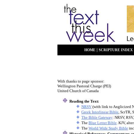
|
HOME
SCRIPTURE INDEX
With thanks to page sponsor:
Wellington Pastoral Charge (PEI)
United Church of Canada
Reading the Text:
NRSV
(with link to Anglicized 
Greek Interlinear Bible
, ScrTR, 
The Bible Gateway
: NRSV, RSV,
The
Blue Letter Bible
. KJV, alt
The
World Wide Study Bible
inc
Historical References, Commentary a