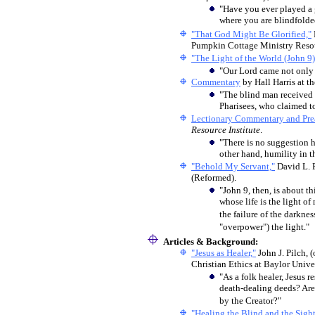
"Have you ever played a 
where you are blindfolde
"That God Might Be Glorified,"
Pumpkin Cottage Ministry Resour
"The Light of the World (John 9)
"Our Lord came not only t
Commentary
by Hall Harris at t
"The blind man received s
Pharisees, who claimed to 
Lectionary Commentary and Prea
Resource Institute
.
"There is no suggestion h
other hand, humility in t
"Behold My Servant,"
David L. 
(Reformed).
"John 9, then, is about thi
whose life is the light of
the failure of the darkne
"overpower") the light."
Articles & Background:
"Jesus as Healer,"
John J. Pilch,
(
Christian Ethics at Baylor Unive
"As a folk healer, Jesus 
death-dealing deeds? Are 
by the Creator?"
"Healing the Blind and the Sight