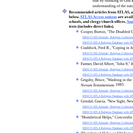
that by thinking of God 
understanding of the natu
Recommended articles
from ATLAS, an 
below.
ATLAS Access options
are avail
schools, and clergy/church offices.
Ann
texts (includes direct links).
Cooper, Burton, "The Disabled 
EBSCO ATLASerials, Religion Collectio
EBSCO ATLA Religion Database with AT
Craddock, Fred B., "Coping in J
EBSCO ATLASerials, Religion Collectio
EBSCO ATLA Religion Database with AT
Farmer, David Albert, "John 9,"
I
EBSCO ATLASerials, Religion Collectio
EBSCO ATLA Religion Database with AT
Grigsby, Bruce, "Washing in the 
, 1985.
Novum Testamentum
EBSCO ATLASerials, Religion Collectio
EBSCO ATLA Religion Database with AT
Grindal, Gracia, "New Sight, Ne
EBSCO ATLASerials, Religion Collectio
EBSCO ATLA Religion Database with AT
"Homiletical Helps,"
Concordia 
EBSCO ATLASerials, Religion Collectio
EBSCO ATLA Religion Database with AT