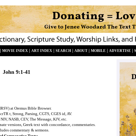
|
|
|
|
|
|
|
MOVIE INDEX
ART INDEX
SEARCH
ABOUT
MOBILE
ADVERTISE
John
9:1-41
NRSV) at Oremus Bible Browser.
ScrTR t, Strong, Parsing, CGTS, CGES id, AV.
 NIV, NASB, CEV, The Message, KJV, etc.
ernate versions, Greek text with concordance, commentaries.
ludes commentary & sermons.
nd Comparative Texts: