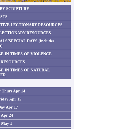
 BY SCRIPTURE
STS
TIVE LECTIONARY RESOURCES
 LECTIONARY RESOURCES
ALS/SPECIAL DAYS (includes
n)
E IN TIMES OF VIOLENCE
 RESOURCES
SE IN TIMES OF NATURAL
TER
 Thurs Apr 14
iday Apr 15
Day Apr 17
2 Apr 24
3 May 1