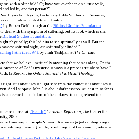
game with a blindfold? Or, have you ever been on a trust walk,
d and led by another person?"
Rev. Bryan Findlayson, Lectionary Bible Studies and Sermons,
ces. Includes detailed textual notes.
,"
by Robert Deffinbaugh at the
Biblical Studies Foundation
.
o deal with the symptom of suffering, but its root, which is sin."
he
Biblical Studies Foundation.
ight physically; this led him to see spiritually as well. But the
possess spiritual sight, are spiritually blinded."
ching Paths (Lent A4)
, by Jirair Tashjian, at
The Christian
ere that we believe uncritically anything that comes along. On the
he presence of God?s mysterious ways is a proper attitude to have."
Roth, in
Kerux: The Online Journal of Biblical Theology
s light. It is about Jesus?light sent from the Father. It is about Jesus
 men. And I suppose John 9 is about darkness too. At least in so far as
ss is concerned. The failure of the darkness to comprehend (or
other resources at)
"Health,"
Christian Reflection, The
Center for
rsity, 2007.
restored meaning to people?s lives.
..
Are we engaged in life-giving or
we restoring meaning to life, or robbing it of the meaning intended
ed: Biblical Images Particularly John 9 and 21st Century