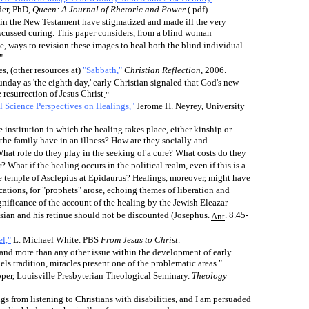
er, PhD,
Queen: A Journal of Rhetoric and Power
.(.pdf)
 in the New Testament have stigmatized and made ill the very
iscussed curing. This paper considers, from a blind woman
e, ways to revision these images to heal both the blind individual
"
es
, (other resources at)
"Sabbath,"
Christian Reflection
, 2006.
day as 'the eighth day,' early Christian signaled that God's new
 resurrection of Jesus Christ
."
l Science Perspectives on Healings,"
Jerome H. Neyrey, University
e institution in which the healing takes place, either kinship or
 the family have in an illness? How are they socially and
hat role do they play in the seeking of a cure? What costs do they
? What if the healing occurs in the political realm, even if this is a
he temple of Asclepius at Epidaurus? Healings, moreover, might have
cations, for "prophets" arose, echoing themes of liberation and
gnificance of the account of the healing by the Jewish Eleazar
sian and his retinue should not be discounted (Josephus.
. 8.45-
Ant
l,"
L. Michael White. PBS
From Jesus to Christ
.
and more than any other issue within the development of early
els tradition, miracles present one of the problematic areas."
er, Louisville Presbyterian Theological Seminary.
Theology
gs from listening to Christians with disabilities, and I am persuaded