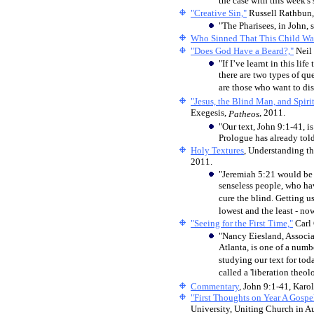
the case with this week's
"Creative Sin,"
Russell Rathbun
"The Pharisees, in John, 
Who Sinned That This Child Wa
"Does God Have a Beard?,"
Neil
"If I’ve learnt in this lif
there are two types of qu
are those who want to di
"Jesus, the Blind Man, and Spirit
Exegesis,
, 2011.
Patheos
"Our text, John 9:1-41, is
Prologue has already told
Holy Textures
, Understanding th
2011.
"Jeremiah 5:21 would be a
senseless people, who hav
cure the blind. Getting us
lowest and the least - n
"Seeing for the First Time,"
Carl
"Nancy Eiesland, Associa
Atlanta, is one of a numbe
studying our text for tod
called a 'liberation theolo
Commentary
, John 9:1-41, Karo
"First Thoughts on Year A Gospe
University, Uniting Church in Au