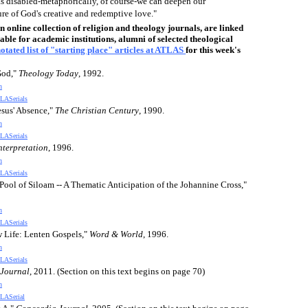
as disabled-metaphorically, of course-we can deepen our
re of God's creative and redemptive love."
online collection of religion and theology journals, are linked
able for academic institutions, alumni of selected theological
otated list of "starting place" articles at ATLAS
for this week's
God,"
Theology Today
, 1992.
n
LASerials
esus' Absence,"
The Christian Century
, 1990.
n
LASerials
nterpretation
, 1996.
n
LASerials
Pool of Siloam -- A Thematic Anticipation of the Johannine Cross,"
n
LASerials
w Life: Lenten Gospels,"
Word & World
, 1996.
n
LASerials
Journal
, 2011. (Section on this text begins on page 70)
n
LASerial