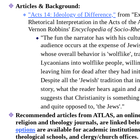
Articles & Background:
"Acts 14: Ideology of Difference,"
from "Ex
Rhetorical Interpretation in the Acts of the 
Vernon Robbins'
Encyclopedia of Socio-Rhet
"The fun the narrator has with his cult
audience occurs at the expense of Jewis
whose overall behavior is 'wolflike', t
Lycaonians into wolflike people, willi
leaving him for dead after they had ini
Despite all the 'Jewish' tradition that 
story, what the reader hears again and a
suggests that Christianity is something
and quite opposed to, 'the Jews'."
Recommended articles
from ATLAS, an online 
religion and theology journals, are linked bel
options
are available for academic institutions
theological schools, and clergy/church offices.