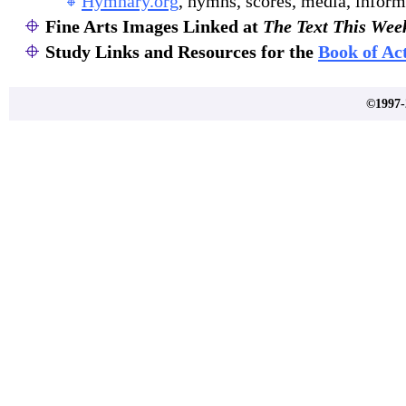
Hymnary.org
, hymns, scores, media, inform
Fine Arts Images Linked at
The Text This Wee
Study Links and Resources for the
Book of Ac
©1997-