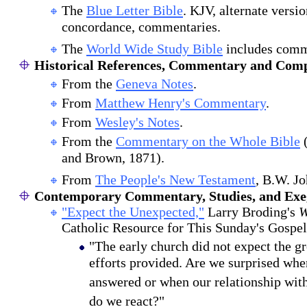
The
Blue Letter Bible
. KJV, alternate versi
concordance, commentaries.
The
World Wide Study Bible
includes comm
Historical References, Commentary and Comp
From the
Geneva Notes
.
From
Matthew Henry's Commentary
.
From
Wesley's Notes
.
From the
Commentary on the Whole Bible
(
and Brown, 1871).
From
The People's New Testament
, B.W. J
Contemporary Commentary, Studies, and Exeg
"Expect the Unexpected,"
Larry Broding's
W
Catholic Resource for This Sunday's Gospel
"The early church did not expect the gr
efforts provided. Are we surprised whe
answered or when our relationship wi
do we react?"