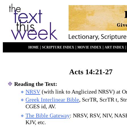
|
|
|
HOME
SCRIPTURE INDEX
MOVIE INDEX
ART INDEX
Acts 1
4:21-27
Reading the Text:
NRSV
(with link to Anglicized NRSV) at O
Greek Interlinear Bible
, ScrTR, ScrTR t, St
CGES id, AV.
The Bible Gateway
: NRSV, RSV, NIV, NAS
KJV, etc.