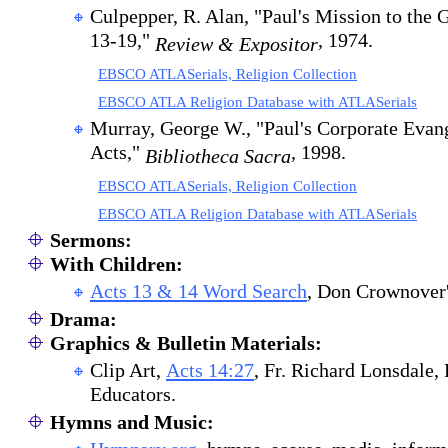
Culpepper, R. Alan, "Paul's Mission to the 
13-19,"
, 1974.
Review & Expositor
EBSCO ATLASerials, Religion Collection
EBSCO ATLA Religion Database with ATLASerials
Murray, George W., "Paul's Corporate Evan
Acts,"
, 1998.
Bibliotheca Sacra
EBSCO ATLASerials, Religion Collection
EBSCO ATLA Religion Database with ATLASerials
Sermons:
With Children:
A
cts 13 & 14 Word Search
,
Don Crownover's
Drama:
Graphics & Bulletin Materials:
Clip Art,
Acts 14:27
, Fr. Richard Lonsdale,
Educators.
Hymns and Music: