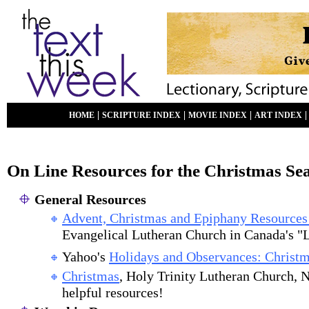
|
|
|
HOME
SCRIPTURE INDEX
MOVIE INDEX
ART INDEX
On Line Resources for the Christmas Se
General Resources
Advent, Christmas and Epiphany Resources
Evangelical Lutheran Church in Canada's "L
Yahoo's
Holidays and Observances: Christ
Christmas
, Holy Trinity Lutheran Church,
helpful resources!