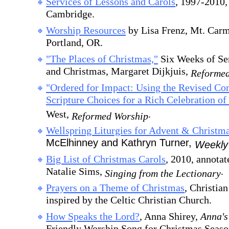
Services of Lessons and Carols
, 1997-2010,
Cambridge.
Worship Resources
by Lisa Frenz, Mt. Carm
Portland, OR.
"The Places of Christmas,"
Six Weeks of Ser
and Christmas, Margaret Dijkjuis,
Reformed
"Ordered for Impact: Using the Revised C
Scripture Choices for a Rich Celebration of 
West,
.
Reformed Worship
Wellspring Liturgies for Advent & Christm
McElhinney and Kathryn Turner,
Weekly
Big List of Christmas Carols
, 2010, annota
Natalie Sims,
.
Singing from the Lectionary
Prayers on a Theme of Christmas
, Christia
inspired by the Celtic Christian Church.
How Speaks the Lord?
, Anna Shirey,
Anna's