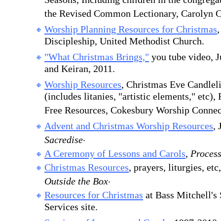
Seasons, Including children in the congrega
the Revised Common Lectionary, Carolyn C
Worship Planning Resources for Christmas
Discipleship, United Methodist Church.
"What Christmas Brings,"
you tube video, J
and Keiran, 2011.
Worship Resources
, Christmas Eve Candleli
(includes litanies, "artistic elements," etc)
Free Resources, Cokesbury Worship Connec
Advent and Christmas Worship Resources
, 
.
Sacredise
A Ceremony of Lessons and Carols
,
Proces
Christmas Resources
, prayers, liturgies, e
.
Outside the Box
Resources for Christmas
at Bass Mitchell's
Services site.