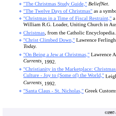
"The Christmas Study Guide,"
BeliefNet
.
"The Twelve Days of Christmas"
as a symbo
"Christmas in a Time of Fiscal Restraint,"
a 
William R.G. Loader, Uniting Church in Aus
Christmas
, from the Catholic Encyclopedia.
"Christ Climbed Down,"
Lawrence Ferlinghe
Today.
"On Being a Jew at Christmas,"
Lawrence A
Currents
, 1992.
"Christianity in the Marketplace: Christma
Culture - Joy to (Some of) the World,"
Leigh
Currents
, 1992.
"Santa Claus - St. Nicholas,"
Greek Customs 
©1997-