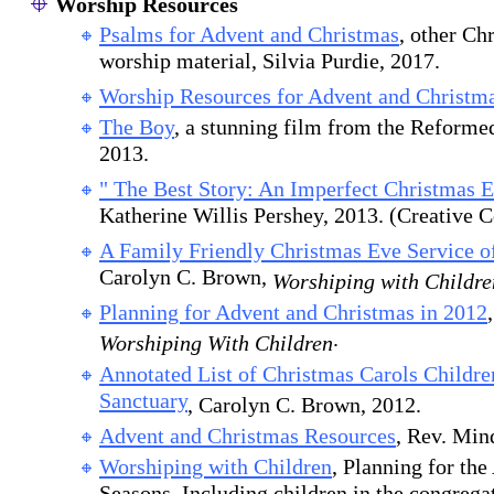
Worship Resources
Psalms for Advent and Christmas
, other Ch
worship material, Silvia Purdie, 2017.
Worship Resources for Advent and Christm
The Boy
, a stunning film from the Reforme
2013.
" The Best Story: An Imperfect Christmas E
Katherine Willis Pershey, 2013. (Creative
A Family Friendly Christmas Eve Service o
Carolyn C. Brown,
Worshiping with Childre
Planning for Advent and Christmas in 2012
.
Worshiping With Children
Annotated List of Christmas Carols Childre
Sanctuary
, Carolyn C. Brown, 2012.
Advent and Christmas Resources
, Rev. Min
Worshiping with Children
, Planning for th