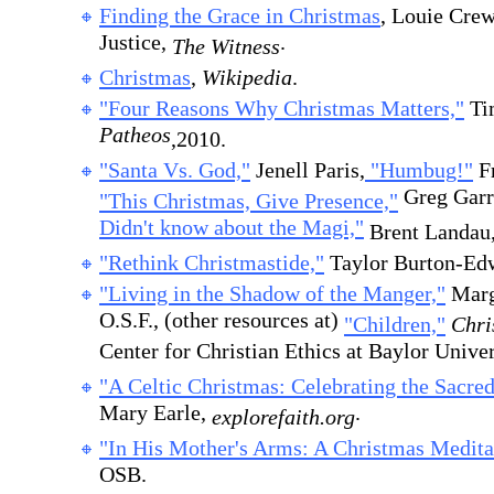
Finding the Grace in Christmas
, Louie Cre
Justice,
.
The Witness
Christmas
,
Wikipedia
.
"Four Reasons Why Christmas Matters,"
Ti
Patheos
,2010.
"Santa Vs. God,"
Jenell Paris,
"Humbug!"
Fr
Greg Garr
"This Christmas, Give Presence,"
Didn't know about the Magi,"
Brent Landau
"Rethink Christmastide,"
Taylor Burton-E
"Living in the Shadow of the Manger,"
Marga
O.S.F., (other resources at)
"Children,"
Chris
Center for Christian Ethics at Baylor Univer
"A Celtic Christmas: Celebrating the Sacred
Mary Earle,
.
explorefaith.org
"In His Mother's Arms: A Christmas Medita
OSB.