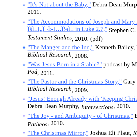
"It's Not about the Baby,"
Debra Dean Murp
2011.
"The Accommodations of Joseph and Mary 
ÎšÎ±Ï„Î¬Î»Ï…Î¼Î± in Luke 2.7,"
Stephen C.
Testament Studies
, 2010. (pdf)
"The Manger and the Inn,"
Kenneth Bailey,
Biblical Research
, 2008.
"Was Jesus Born in a Stable?"
podcast by M
Pod
, 2011.
"The Pastor and the Christmas Story,"
Gary 
Biblical Research
, 2009.
"Jesus! Enough Already with 'Keeping Chris
Debra Dean Murphy,
, 2010.
Intersections
"The Joy - and Ambiguity - of Christmas,"
B
, 2010.
Patheos
"The Christmas Mirror,"
Joshua Eli Plaut,
R