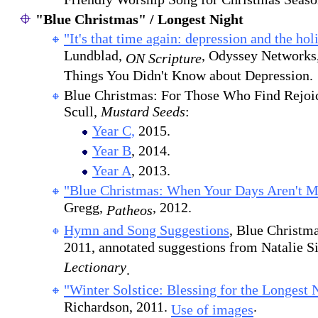
Friendly Worship Song for Christmas Seaso
"Blue Christmas" / Longest Night
"It's that time again: depression and the hol
Lundblad,
, Odyssey Networks,
ON Scripture
Things You Didn't Know about Depression.
Blue Christmas: For Those Who Find Rejoi
Scull,
Mustard Seeds
:
Year C,
2015.
Year B
, 2014.
Year A
, 2013.
"Blue Christmas: When Your Days Aren't Me
Gregg,
, 2012.
Patheos
Hymn and Song Suggestions
, Blue Christm
2011, annotated suggestions from Natalie 
Lectionary
.
"Winter Solstice: Blessing for the Longest 
Richardson, 2011.
.
Use of images