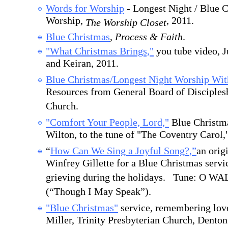
Words for Worship
- Longest Night / Blue 
Worship,
, 2011.
The Worship Closet
Blue Christmas
,
Process & Faith
.
"What Christmas Brings,"
you tube video, J
and Keiran, 2011.
Blue Christmas/Longest Night Worship W
Resources from General Board of Disciples
Church.
"Comfort Your People, Lord,"
Blue Christm
Wilton, to the tune of "The Coventry Carol,
“
How Can We Sing a Joyful Song?,”
an orig
Winfrey Gillette for a Blue Christmas servi
grieving during the holidays. Tune: O W
(“Though I May Speak”).
"Blue Christmas"
service, remembering love
Miller, Trinity Presbyterian Church, Dento