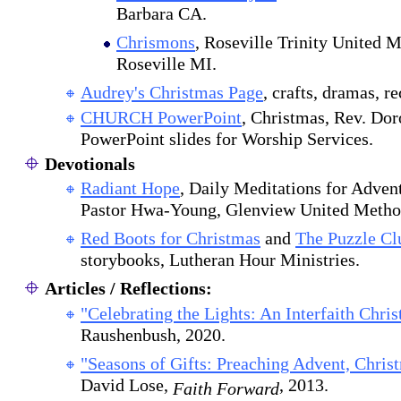
Barbara CA.
Chrismons
, Roseville Trinity United 
Roseville MI.
Audrey's Christmas Page
, crafts, dramas, re
CHURCH PowerPoint
, Christmas, Rev. Dor
PowerPoint slides for Worship Services.
Devotionals
Radiant Hope
, Daily Meditations for Adven
Pastor Hwa-Young, Glenview United Method
Red Boots for Christmas
and
The Puzzle Cl
storybooks, Lutheran Hour Ministries.
Articles / Reflections:
"Celebrating the Lights: An Interfaith Chri
Raushenbush, 2020.
"Seasons of Gifts: Preaching Advent, Chris
David Lose,
, 2013.
Faith Forward