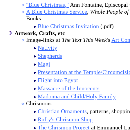
"Blue Christmas,"
Ann Fontaine, Episcopal 
A Blue Christmas Service
,
Whole People of
Books.
Blue Christmas Invitation
(.pdf)
Artwork, Crafts, etc
Image-links at
The Text This Week
's
Art Co
Nativity
Shepherds
Magi
Presentation at the Temple/Circumcisi
Flight into Egypt
Massacre of the Innocents
Madonna and Child/Holy Family
Chrismons:
Christian Ornaments
, patterns, shoppin
Rufty's Chrismon Shop
The Chrismon Project
at Emmanuel Lut