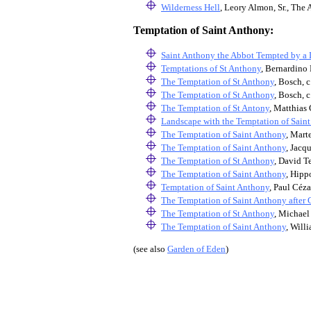
Wilderness Hell
, Leory Almon, Sr., The 
Temptation of Saint Anthony:
Saint Anthony the Abbot Tempted by a
Temptations of St Anthony
, Bernardino 
The Temptation of St Anthony
, Bosch, c
The Temptation of St Anthony
, Bosch, c
The Temptation of St Antony
, Matthias 
Landscape with the Temptation of Sain
The Temptation of Saint Anthony
, Mart
The Temptation of Saint Anthony
, Jacq
The Temptation of St Anthony
, David T
The Temptation of Saint Anthony
, Hipp
Temptation of Saint Anthony
, Paul Céz
The Temptation of Saint Anthony after 
The Temptation of St Anthony
, Michael
The Temptation of Saint Anthony
,
Willi
(see also
Garden of Eden
)