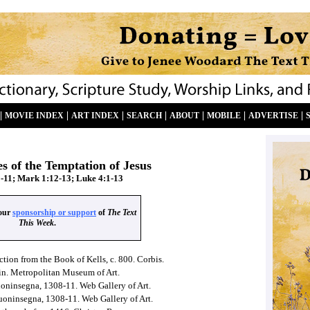
|
|
|
|
|
|
|
MOVIE INDEX
ART INDEX
SEARCH
ABOUT
MOBILE
ADVERTISE
s of the Temptation of Jesus
-11; Mark 1:12-13; Luke 4:1-13
your
sponsorship or support
of
The Text
This Week
.
ction from the Book of Kells, c. 800. Corbis.
ain. Metropolitan Museum of Art.
uoninsegna, 1308-11. Web Gallery of Art.
uoninsegna, 1308-11. Web Gallery of Art.