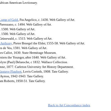
African American Lectionary.
 Lump of Gold
, Fra Angelico, c. 1436. Web Gallery of Art.
Parenzano, c. 1494. Web Gallery of Art.
. 1500. Web Gallery of Art.
. 1500. Web Gallery of Art.
Grünewald, c. 1515. Web Gallery of Art.
t Anthony
, Pieter Bruegel the Elder, 1555-58. Web Gallery of Art.
en de Vos, 1591. Web Gallery of Art.
ues Callot, 1630. State Hermitage Museum.
eniers the Younger, after 1640. Web Gallery of Art.
olyte (Paul) Delaroche, c 1832. Wallace Collection.
anne, 1877. Carleton University Art History Department.
Gustave Flaubert
, Lovis Corinth, 1908. Tate Gallery.
 Ayrton, 1942-1943. Tate Gallery.
am Roberts, 1950-51.
Tate Gallery.
Back to Art Concordance index