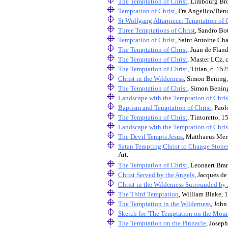
The Temptation of Christ
, Limbourg Bro
Temptation of Christ
, Fra Angelico/Beno
St Wolfgang Altarpiece: Temptation of 
Three Temptations of Christ
, Sandro Bot
Temptation of Christ
, Saint Antoine Cha
The Temptation of Christ
, Juan de Fland
The Temptation of Christ
, Master LCz, 
The Temptation of Christ
, Titian, c. 15
Christ in the Wilderness
, Simon Bening
The Temptation of Christ
, Simon Benin
Landscape with the Temptation of Chris
Baptism and Temptation of Christ
, Paol
The Temptation of Christ
, Tintoretto, 1
Landscape with the Temptation of Chris
The Devil Tempts Jesus
, Matthaeus Mer
Satan Tempting Christ to Change Stone
Art.
The Temptation of Christ
, Leonaert Bra
Christ Served by the Angels
, Jacques de
Christ in the Wilderness Surrounded by
The Third Temptation
, William Blake, 
The Temptation in the Wilderness
, John
Sketch for 'The Temptation on the Moun
The Temptation on the Pinnacle
, Joseph