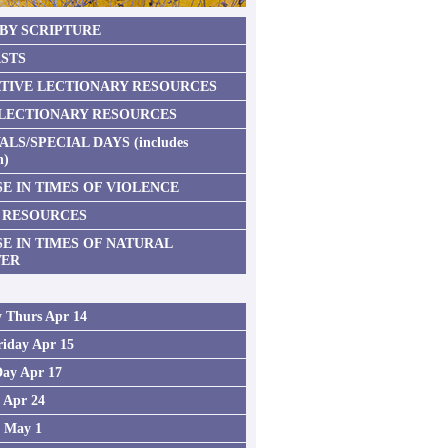
 BY SCRIPTURE
STS
TIVE LECTIONARY RESOURCES
 LECTIONARY RESOURCES
ALS/SPECIAL DAYS (includes
n)
E IN TIMES OF VIOLENCE
 RESOURCES
SE IN TIMES OF NATURAL
TER
 Thurs Apr 14
iday Apr 15
Day Apr 17
2 Apr 24
3 May 1