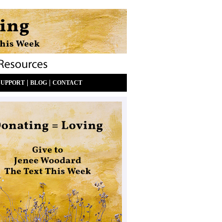
|
|
SUPPORT
BLOG
CONTACT