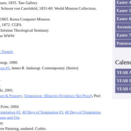
Easter 
ousen, 1835. Tate Gallery.
us Schnorr von Carolsfeld, 1851-60. World Mission Collection,
Easter 
Easter 
, 1865. Korea Computer Mission.
y, 1872. CGFA.
Ascensi
Christian Theological Seminary.
Easter 
n the WWW:
Penteco
he Temple
Calen
knegt, 1990.
ion #3
, James B. Janknegt. Contemporary. (Series)
YEAR 
.
YEAR 
.
YEAR 
lz, 2001.
wer & Property
,
Temptation: Miracles (Evidence Not Proof)
, Prof.
Forte, 2004.
emptation #2
,
40 Days of Temptation #3
,
40 Days of Temptation
hase and Use
.
ry.
nre Painting, undated. Corbis.