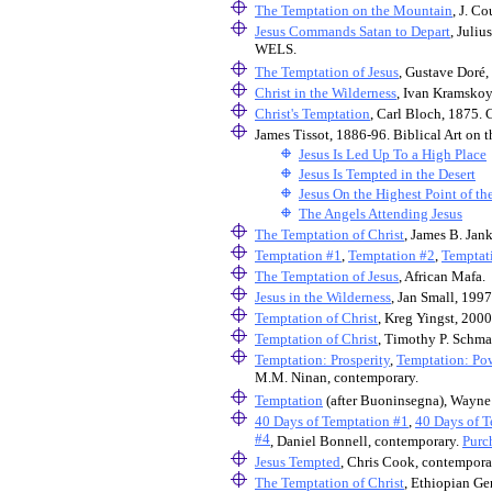
The Temptation on the Mountain
, J. C
Jesus Commands Satan to Depart
, Juli
WELS.
The Temptation of Jesus
, Gustave Doré
Christ in the Wilderness
, Ivan Kramsko
Christ's Temptation
, Carl Bloch, 1875. 
James Tissot, 1886-96. Biblical Art o
Jesus Is Led Up To a High Place
Jesus Is Tempted in the Desert
Jesus On the Highest Point of t
The Angels Attending Jesus
The Temptation of Christ
, James B. Jan
Temptation #1
,
Temptation #2
,
Temptat
The Temptation of Jesus
, African Mafa.
Jesus in the Wilderness
, Jan Small, 1997
Temptation of Christ
, Kreg Yingst, 2000
Temptation of Christ
, Timothy P. Schma
Temptation: Prosperity
,
Temptation: Po
M.M. Ninan, contemporary.
Temptation
(after Buoninsegna), Wayne 
40 Days of Temptation #1
,
40 Days of T
#4
, Daniel Bonnell, contemporary.
Purc
Jesus Tempted
, Chris Cook, contempora
The Temptation of Christ
, Ethiopian Ge