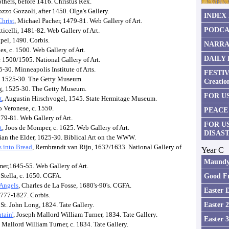
thers, before 1416. Christus Rex.
zzo Gozzoli, after 1450. Olga's Gallery.
INDEX
Christ
, Michael Pacher, 1479-81. Web Gallery of Art.
PODCA
ticelli, 1481-82. Web Gallery of Art.
pel, 1490. Corbis.
NARRA
es, c. 1500. Web Gallery of Art.
DAILY
c 1500/1505. National Gallery of Art.
25-30. Minneapolis Institute of Arts.
FESTIV
, 1525-30. The Getty Museum.
Creatio
g, 1525-30. The Getty Museum.
FOR US
t
, Augustin Hirschvogel, 1545. State Hermitage Museum.
o Veronese, c. 1550.
PEACE
579-81. Web Gallery of Art.
FOR U
t
, Joos de Momper, c. 1625. Web Gallery of Art.
DISAS
ian the Elder, 1625-30. Biblical Art on the WWW.
s into Bread
, Rembrandt van Rijn, 1632/1633. National Gallery of
Year C
Maundy
mer,1645-55. Web Gallery of Art.
 Stella, c. 1650. CGFA.
Good Fr
 Angels
, Charles de La Fosse, 1680's-90's. CGFA.
Easter 
1777-1827. Corbis.
Easter 
 St. John Long, 1824. Tate Gallery.
tain'
, Joseph Mallord William Turner, 1834. Tate Gallery.
Easter 
 Mallord William Turner, c. 1834. Tate Gallery.