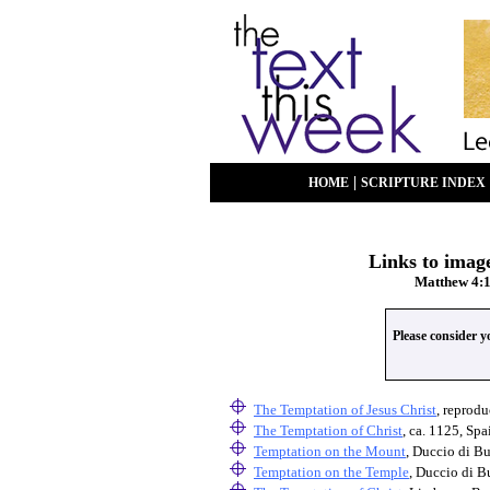
|
HOME
SCRIPTURE INDEX
Links to image
Matthew 4:1
Please consider 
The Temptation of Jesus Christ
, reprodu
The Temptation of Christ
, ca. 1125, Sp
Temptation on the Mount
, Duccio di B
Temptation on the Temple
, Duccio di B