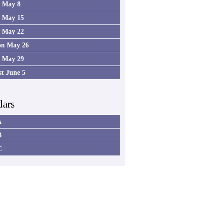
4 May 8
5 May 15
6 May 22
on May 26
7 May 29
st June 5
dars
A
B
C