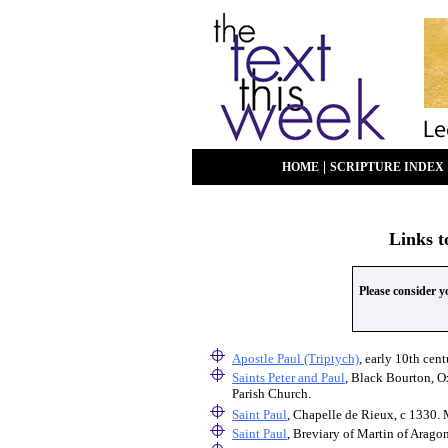
|
HOME
SCRIPTURE INDEX
Links t
Please consider 
Apostle Paul (Triptych)
, early 10th ce
Saints Peter and Paul
, Black Bourton, O
Parish Church.
Saint Paul
, Chapelle de Rieux, c 1330.
Saint Paul
, Breviary of Martin of Arago