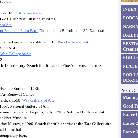
Boston.
INDEX
blev, 1407.
Russian Icons.
PODCA
1420. History of Russian Painting.
 of Art.
NARRA
t Peter and Saint Paul
, Domenico di Bartolo, c 1430. National
DAILY
iovanni Girolamo Savoldo, c 1510.
Web Gallery of Art.
FESTIV
1513-1514.
Creatio
.
Web Gallery of Art
FOR US
2.
h-17th century. Search for title at the Fine Arts Museums of San
PEACE
FOR U
.
DISAS
cisco de Zurbaran, 1636.
Year C
. Art Renewal Center.
Maundy
gardi, c 1650.
Web Gallery of Art.
Good Fr
1657. National Gallery of Art.
ovanni Domenico Tiepolo, early 1790's. National Gallery of Art.
Easter 
Brooklyn Museum.
Easter 
rfax Murray, c 1900. Search for title or artist at the Tate Gallery site.
nal Cathedral.
Easter 
ntemporary Icon.