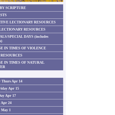
 BY SCRIPTURE
STS
TIVE LECTIONARY RESOURCES
 LECTIONARY RESOURCES
ALS/SPECIAL DAYS (includes
n)
E IN TIMES OF VIOLENCE
 RESOURCES
SE IN TIMES OF NATURAL
TER
 Thurs Apr 14
iday Apr 15
Day Apr 17
2 Apr 24
3 May 1