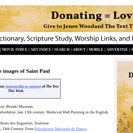
|
|
|
|
|
|
|
MOVIE INDEX
ART INDEX
SEARCH
ABOUT
MOBILE
ADVERTISE
o images of Saint Paul
your
sponsorship or support
of
The Text
This Week
.
ntury. Benaki Museum.
xfordshire, late 13th century. Medieval Wall Painting in the English
 Musee des Augustins, Toulouse.
n, 14th Century. From
Biliotheque Nationale de France
.