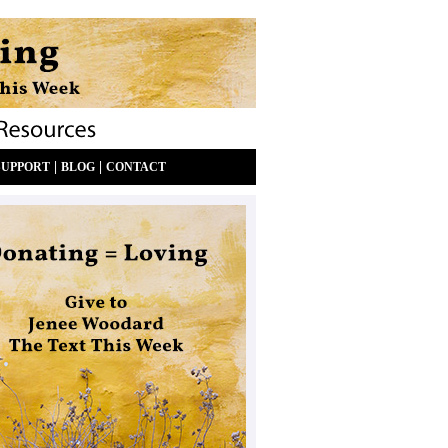
|
|
SUPPORT
BLOG
CONTACT