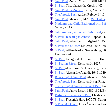
Saint Paul
, Andrea Vanni, c 1400. MFA 
St. Paul
, Theophanes the Greek, 1405.
Saint Paul the Apostle
- Icon, Andrei Ru
The Apostle Paul
, Andrei Rublev, 1410-
Saint Paul
, Massacio, 1426.
Web Gallery
Madonna and Child Enthroned with Sain
Gallery of Art.
Saint Anthony Abbot and Saint Paul
, G
St Paul Preaching in Athens
, Raphael, 
Saint Paul
, Sebastiano Torrigiani, 1585
St Paul and St Peter
, El Greco, 1587-159
St Paul
, Willem Isaaksz Swanenburg, 16t
Francisco site.
St. Paul
, Georges de La Tour, 1615-1620
St. Paul in Prison
, Rembrandt, 1627.
St. Paul
(detail from St. Lawrence), Fran
St. Paul
, Alessandro Algardi, 1640-1649
Beheading of Saint Paul
, Alessandro Al
The Apostle Paul
, Rembrandt van Rijn, 
The Parting of Saints Peter and Paul
, Gi
Saint Paul
, James Tissot, 1886-1894. 
Portrait of Ruskin as St Paul
, Charles Fai
St. Paul
, Frederick Hart, 1975-78. Natio
St Peter & St Paul
, Jonas Åkerström, Co