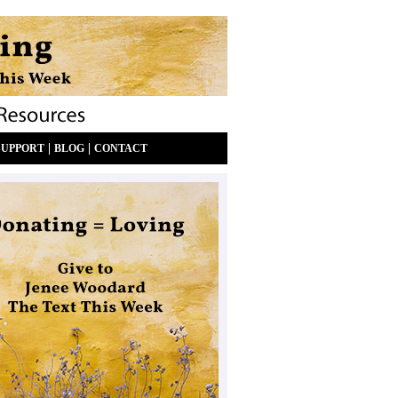
|
|
SUPPORT
BLOG
CONTACT