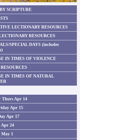
 BY SCRIPTURE
STS
TIVE LECTIONARY RESOURCES
 LECTIONARY RESOURCES
ALS/SPECIAL DAYS (includes
n)
E IN TIMES OF VIOLENCE
 RESOURCES
SE IN TIMES OF NATURAL
TER
 Thurs Apr 14
iday Apr 15
Day Apr 17
2 Apr 24
3 May 1