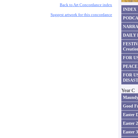
Back to Art Concordance index
INDEX
Suggest artwork for this concordance
PODCA
NARRA
DAILY
FESTIV
Creatio
FOR US
PEACE
FOR U
DISAS
Year C
Maundy
Good Fr
Easter 
Easter 
Easter 