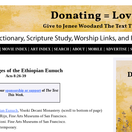
|
|
|
|
|
|
|
MOVIE INDEX
ART INDEX
SEARCH
ABOUT
MOBILE
ADVERTISE
ges of the Ethiopian Eunuch
Acts 8:26-39
your
sponsorship or support
of
The Text
This Week
.
pian Eunuch
, Visoki Decani Monastery. (scroll to bottom of page)
Rijn, Fine Arts Museums of San Francisco.
loni. Fine Arts Museums of San Francisco.
ntemporary.