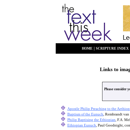
|
HOME
SCRIPTURE INDEX
Links to ima
Please consider 
Apostle Philip Preaching to the Aethio
Baptism of the Eunuch
, Rembrandt van 
Philip Baptising the Ethiopian
, F.A. Me
Ethiopian Eunuch
, Paul Goodnight, co