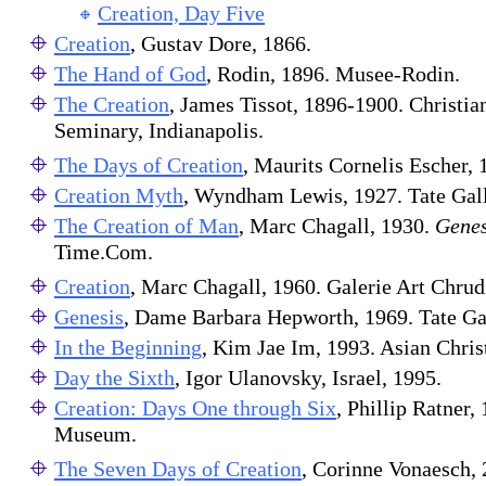
Creation, Day Five
Creation
, Gustav Dore, 1866.
The Hand of God
, Rodin, 1896. Musee-Rodin.
The Creation
, James Tissot, 1896-1900. Christia
Seminary, Indianapolis.
The Days of Creation
, Maurits Cornelis Escher,
Creation Myth
, Wyndham Lewis, 1927. Tate Gall
The Creation of Man
, Marc Chagall, 1930.
Genes
Time.Com.
Creation
, Marc Chagall, 1960. Galerie Art Chru
Genesis
, Dame Barbara Hepworth, 1969. Tate Ga
In the Beginning
, Kim Jae Im, 1993. Asian Chris
Day the Sixth
, Igor Ulanovsky, Israel, 1995.
Creation: Days One through Six
, Phillip Ratner,
Museum.
The Seven Days of Creation
, Corinne Vonaesch, 