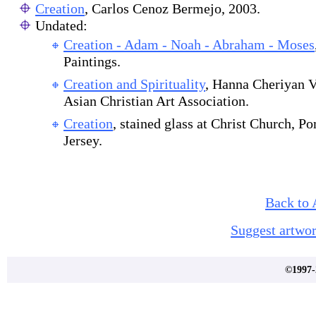
Creation
, Carlos Cenoz Bermejo, 2003.
Undated:
Creation - Adam - Noah - Abraham - Moses
Paintings.
Creation and Spirituality
, Hanna Cheriyan V
Asian Christian Art Association.
Creation
, stained glass at Christ Church, 
Jersey.
Back to 
Suggest artwor
©1997-