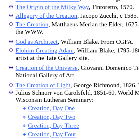
The Origin of the Milky Way
, Tintoretto, 1570.
Allegory of the Creation
, Jacopo Zucchi, c 1585.
The Creation
, Matthaeus Merian the Elder, 1625-
the WWW.
God as Architect
, William Blake. From CGFA.
Elohim Creating Adam
, William Blake, 1795-180
artist at the Tate Gallery site.
Creation of the Universe
, Giovanni Domenico Ti
National Gallery of Art.
The Creation of Light
, George Richmond, 1826. T
Julius Schnorr von Carolsfeld, 1851-60. World M
Wisconsin Lutheran Seminary:
Creation, Day One
Creation, Day Two
Creation, Day Three
Creation, Day Four