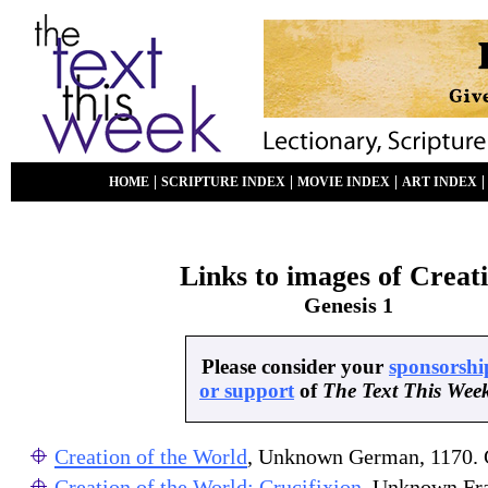
|
|
|
HOME
SCRIPTURE INDEX
MOVIE INDEX
ART INDEX
Links to images of Creat
Genesis 1
Please consider your
sponsorshi
or support
of
The Text This Wee
Creation of the World
, Unknown German, 1170.
Creation of the World; Crucifixion
, Unknown Fr