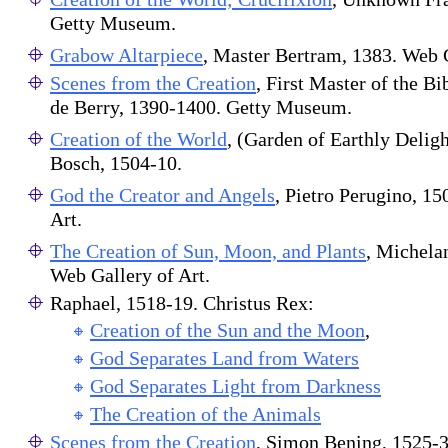
Getty Museum.
Grabow Altarpiece
, Master Bertram, 1383. Web G
Scenes from the Creation
, First Master of the Bi
de Berry, 1390-1400. Getty Museum.
Creation of the World
, (Garden of Earthly Deli
Bosch, 1504-10.
God the Creator and Angels
, Pietro Perugino, 1
Art.
The Creation of Sun, Moon, and Plants
, Michela
Web Gallery of Art.
Raphael, 1518-19. Christus Rex:
Creation of the Sun and the Moon
,
God Separates Land from Waters
God Separates Light from Darkness
The Creation of the Animals
Scenes from the Creation
, Simon Bening, 1525-