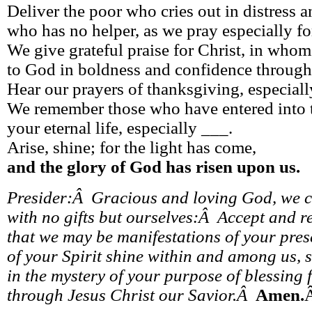
Deliver the poor who cries out in distress 
who has no helper, as we pray especially fo
We give grateful praise for Christ, in who
to God in boldness and confidence through
Hear our prayers of thanksgiving, especiall
We remember those who have entered into 
your eternal life, especially ___.
Arise, shine; for the light has come,
and the glory of God has risen upon us.
Presider:Â Gracious and loving God, we 
with no gifts but ourselves:Â Accept and re
that we may be manifestations of your prese
of your Spirit shine within and among us,
in the mystery of your purpose of blessing f
through Jesus Christ our Savior.Â
Amen.