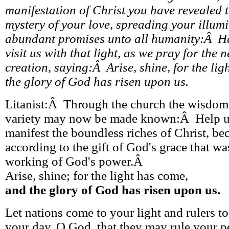
manifestation of Christ you have revealed to
mystery of your love, spreading your illum
abundant promises unto all humanity:Â H
visit us with that light, as we pray for the n
creation, saying:Â Arise, shine, for the li
the glory of God has risen upon us.
Litanist:Â Through the church the wisdom o
variety may now be made known:Â Help us
manifest the boundless riches of Christ, b
according to the gift of God's grace that wa
working of God's power.Â
Arise, shine; for the light has come,
and the glory of God has risen upon us.
Let nations come to your light and rulers to
your day, O God, that they may rule your p