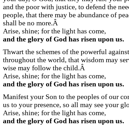
and the poor with justice, to defend the n
people, that there may be abundance of pea
shall be no more.Â
Arise, shine; for the light has come,
and the glory of God has risen upon us.
Thwart the schemes of the powerful agains
throughout the world, that wisdom may serv
wise may follow the child.Â
Arise, shine; for the light has come,
and the glory of God has risen upon us.
Manifest your Son to the peoples of our c
us to your presence, so all may see your gl
Arise, shine; for the light has come,
and the glory of God has risen upon us.