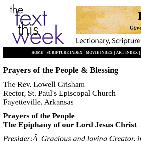
|
|
|
HOME
SCRIPTURE INDEX
MOVIE INDEX
ART INDEX
Prayers of the People & Blessing
The Rev. Lowell Grisham
Rector, St. Paul's Episcopal Church
Fayetteville, Arkansas
Prayers of the People
The Epiphany of our Lord Jesus Christ
Presider:Â Gracious and loving Creator, i